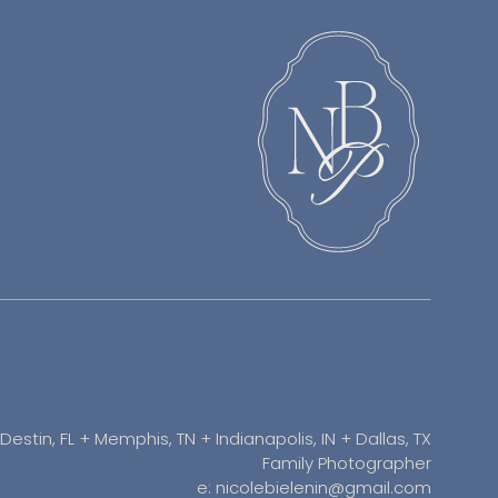
Destin, FL + Memphis, TN + Indianapolis, IN + Dallas, TX
Family Photographer
e: nicolebielenin@gmail.com