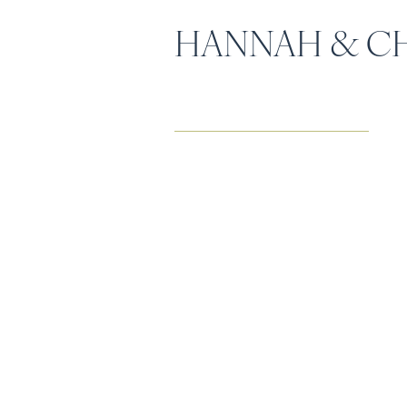
HANNAH & CH