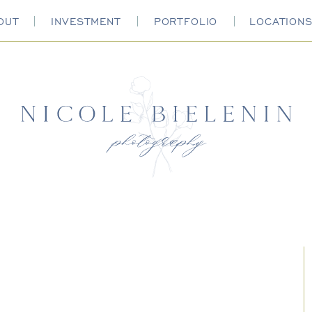
OUT
INVESTMENT
PORTFOLIO
LOCATION