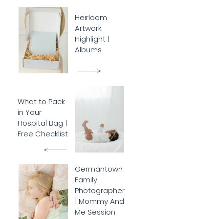
Heirloom
Artwork
Highlight |
Albums
What to Pack
in Your
Hospital Bag |
Free Checklist
Germantown
Family
Photographer
| Mommy And
Me Session