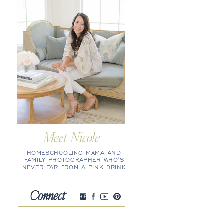
Meet Nicole
HOMESCHOOLING MAMA AND
FAMILY PHOTOGRAPHER WHO'S
NEVER FAR FROM A PINK DRINK
Connect