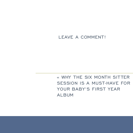
LEAVE A COMMENT!
«
WHY THE SIX MONTH SITTER
SESSION IS A MUST-HAVE FOR
YOUR BABY’S FIRST YEAR
ALBUM