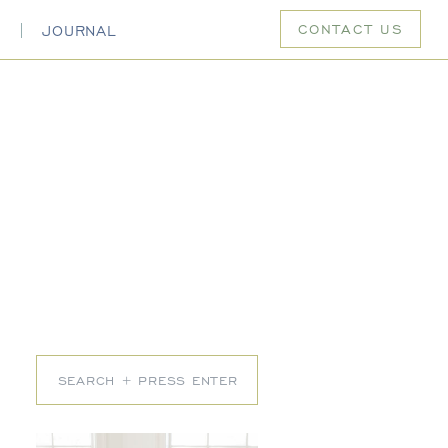
CONTACT US
S
JOURNAL
Search
for: