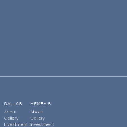
DALLAS
MEMPHIS
About
About
Gallery
Gallery
Investment
Investment