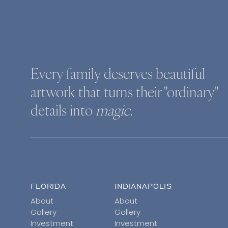
Every family deserves beautiful
artwork that turns their "ordinary"
details into
magic
.
FLORIDA
INDIANAPOLIS
About
About
Gallery
Gallery
Investment
Investment