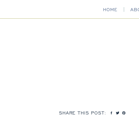
HOME
AB
SHARE THIS POST: