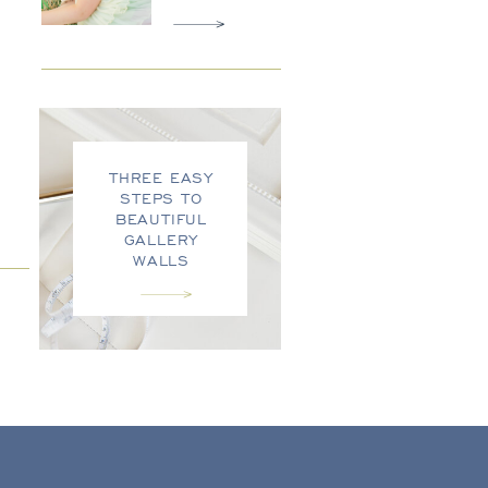
THREE EASY
STEPS TO
BEAUTIFUL
GALLERY
WALLS