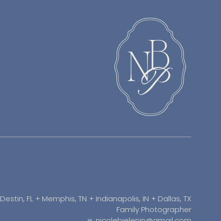
Destin, FL + Memphis, TN + Indianapolis, IN + Dallas, TX
Family Photographer
e: nicolebielenin@gmail.com