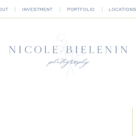
OUT
INVESTMENT
PORTFOLIO
LOCATION