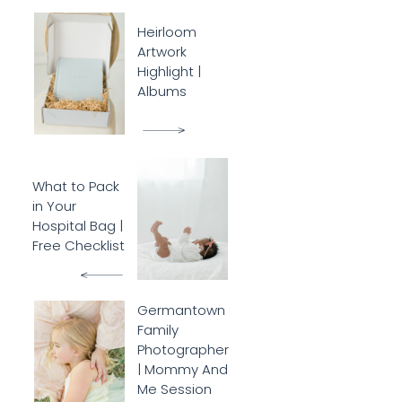
Heirloom
Artwork
Highlight |
Albums
What to Pack
in Your
Hospital Bag |
Free Checklist
Germantown
Family
Photographer
| Mommy And
Me Session