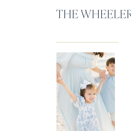
THE WHEELER