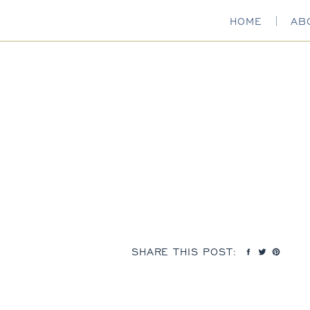
HOME
AB
SHARE THIS POST: