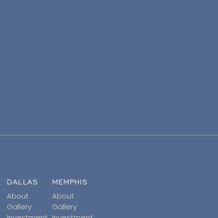
DALLAS
MEMPHIS
About
About
Gallery
Gallery
Investment
Investment