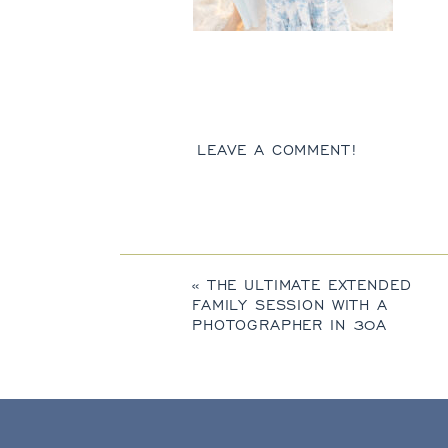
LEAVE A COMMENT!
«
THE ULTIMATE EXTENDED
FAMILY SESSION WITH A
PHOTOGRAPHER IN 30A