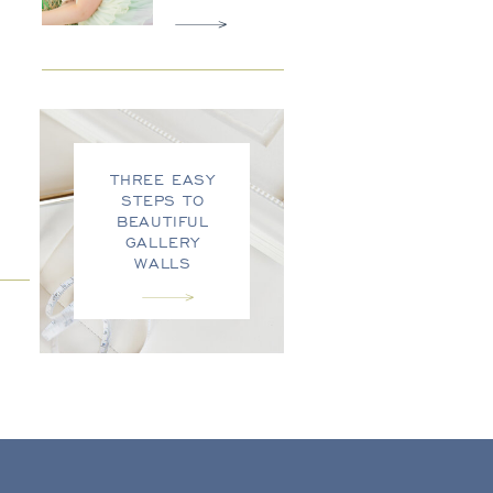
THREE EASY
STEPS TO
BEAUTIFUL
GALLERY
WALLS