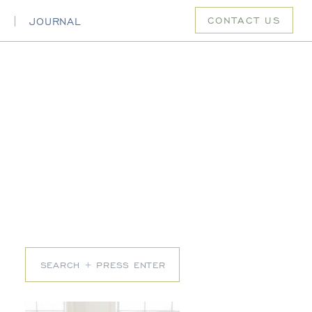
CONTACT US
S
JOURNAL
Search
for: