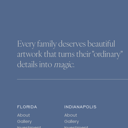
Every family deserves beautiful
artwork that turns their "ordinary"
details into
magic
.
FLORIDA
INDIANAPOLIS
About
About
Gallery
Gallery
Investment
Investment