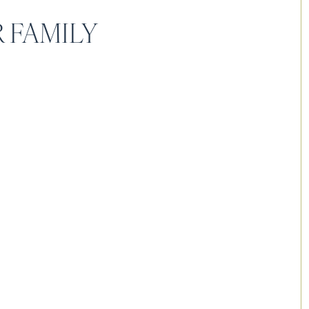
 FAMILY