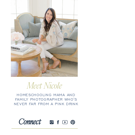
Meet Nicole
HOMESCHOOLING MAMA AND
FAMILY PHOTOGRAPHER WHO'S
NEVER FAR FROM A PINK DRINK
Connect