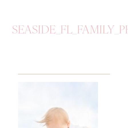
SEASIDE_FL_FAMILY_