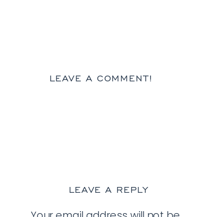
LEAVE A COMMENT!
LEAVE A REPLY
Your email address will not be