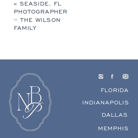
«
SEASIDE, FL
PHOTOGRAPHER
– THE WILSON
FAMILY
FLORIDA
INDIANAPOLIS
DALLAS
MEMPHIS