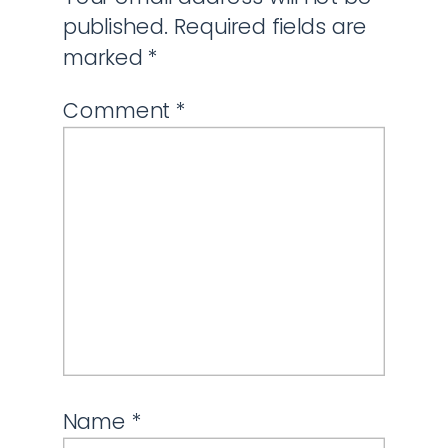
published.
Required fields are
marked
*
Comment
*
Name
*