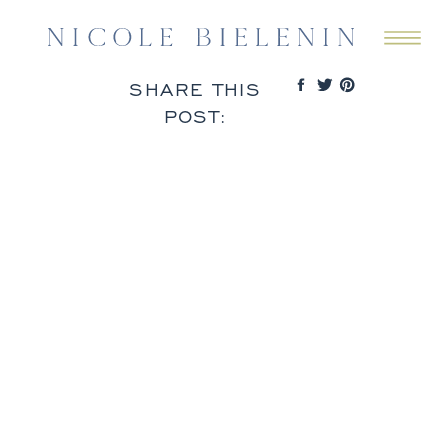
SHARE THIS
POST: