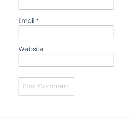
Email
*
Website