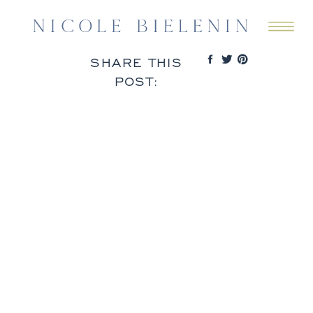
SHARE THIS
POST: