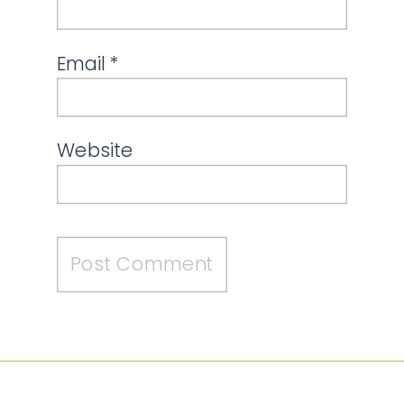
Email
*
Website