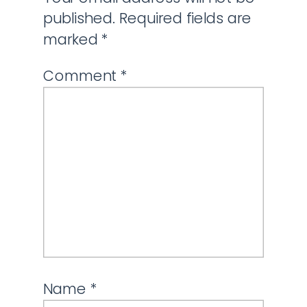
published.
Required fields are
marked
*
Comment
*
Name
*