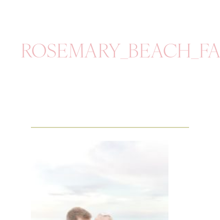
ROSEMARY_BEACH_FA