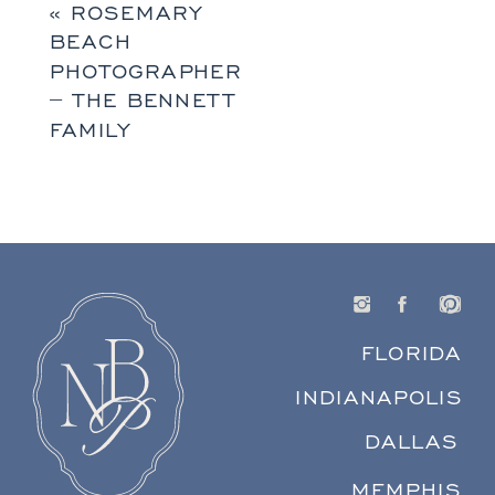
«
ROSEMARY
BEACH
PHOTOGRAPHER
– THE BENNETT
FAMILY
FLORIDA
INDIANAPOLIS
DALLAS
MEMPHIS