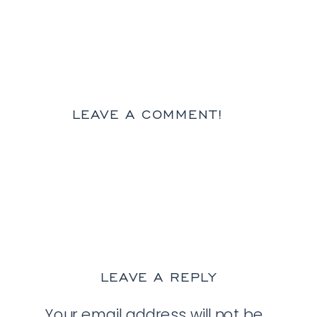
LEAVE A COMMENT!
LEAVE A REPLY
Your email address will not be