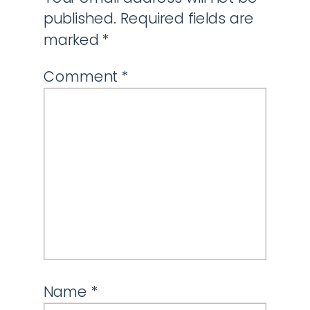
published.
Required fields are
marked
*
Comment
*
Name
*