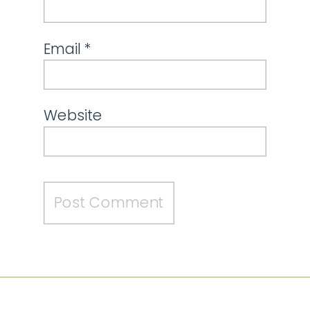
Email
*
Website