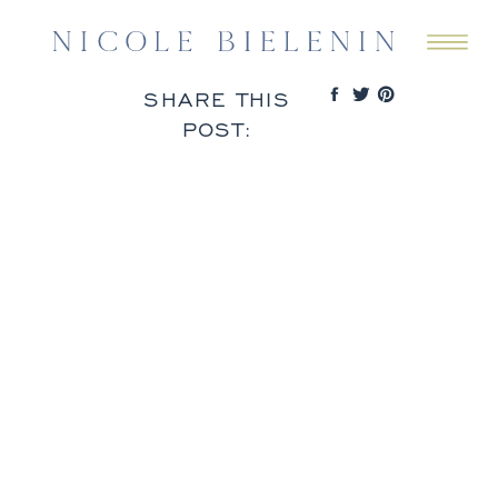
SHARE THIS
POST: