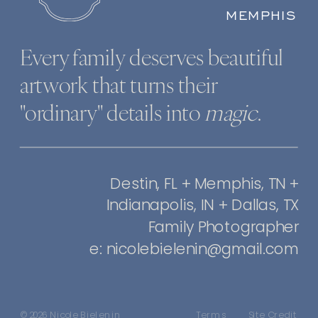
MEMPHIS
Every family deserves beautiful
artwork that turns their
"ordinary" details into
magic
.
Destin, FL + Memphis, TN +
Indianapolis, IN + Dallas, TX
Family Photographer
e: nicolebielenin@gmail.com
© 2026 Nicole Bielenin
Terms
Site Credit