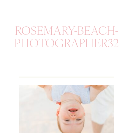
ROSEMARY-BEACH-
PHOTOGRAPHER32