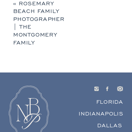
«
ROSEMARY
BEACH FAMILY
PHOTOGRAPHER
| THE
MONTGOMERY
FAMILY
FLORIDA
INDIANAPOLIS
DALLAS