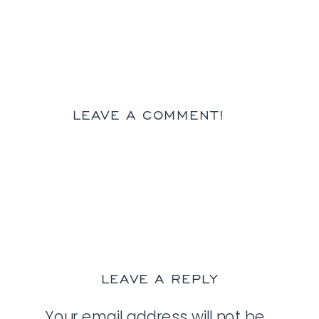
LEAVE A COMMENT!
LEAVE A REPLY
Your email address will not be