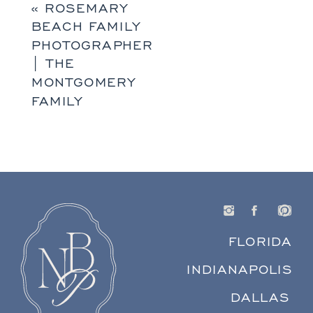
«
ROSEMARY
BEACH FAMILY
PHOTOGRAPHER
| THE
MONTGOMERY
FAMILY
FLORIDA
INDIANAPOLIS
DALLAS