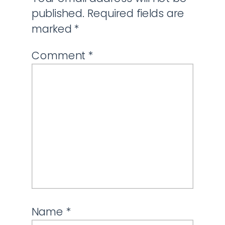
published.
Required fields are
marked
*
Comment
*
Name
*