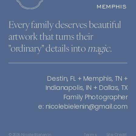
MEMPHIS
Every family deserves beautiful
artwork that turns their
"ordinary" details into
magic
.
Destin, FL + Memphis, TN +
Indianapolis, IN + Dallas, TX
Family Photographer
e: nicolebielenin@gmail.com
© 2026 Nicole Bielenin
Terms
Site Credit