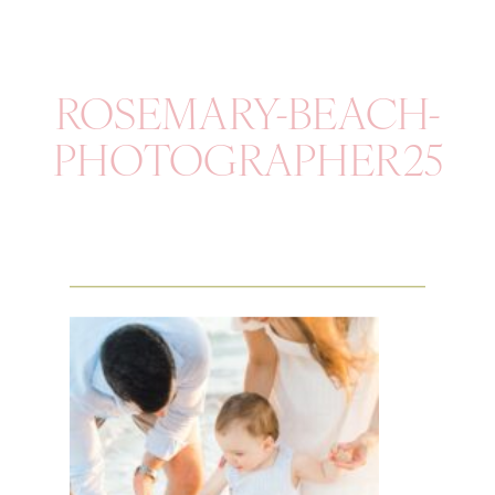
ROSEMARY-BEACH-
PHOTOGRAPHER25