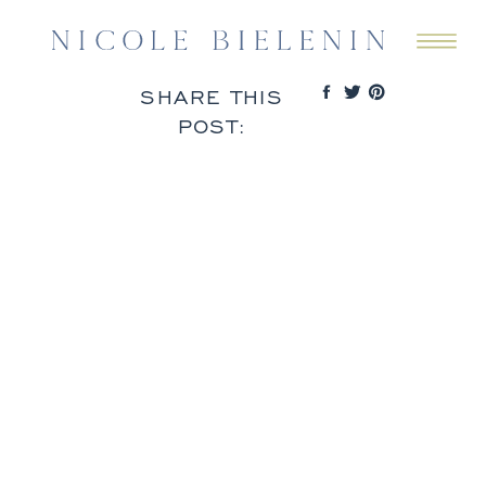
SHARE THIS
POST: