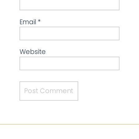
Email
*
Website