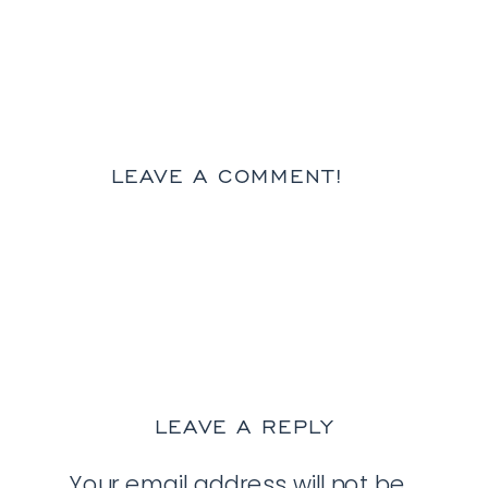
LEAVE A COMMENT!
LEAVE A REPLY
Your email address will not be