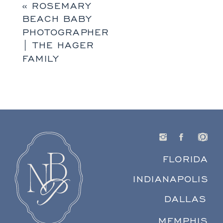
«
ROSEMARY
BEACH BABY
PHOTOGRAPHER
| THE HAGER
FAMILY
FLORIDA
INDIANAPOLIS
DALLAS
MEMPHIS