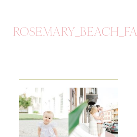
ROSEMARY_BEACH_FA