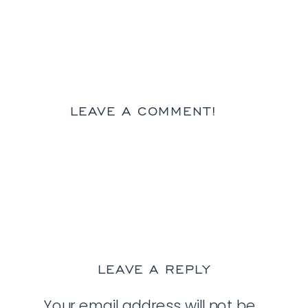
LEAVE A COMMENT!
LEAVE A REPLY
Your email address will not be