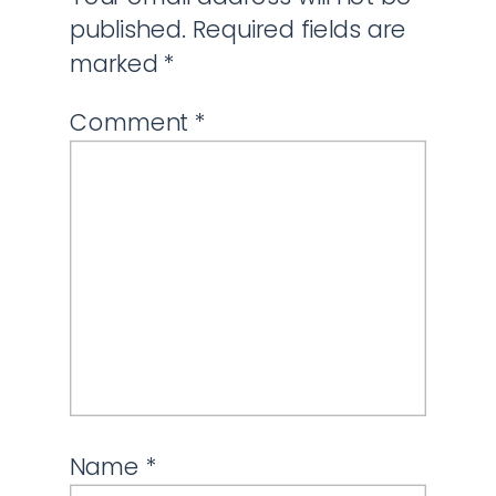
published.
Required fields are
marked
*
Comment
*
Name
*