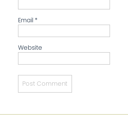
Email
*
Website