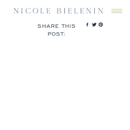
SHARE THIS
POST: