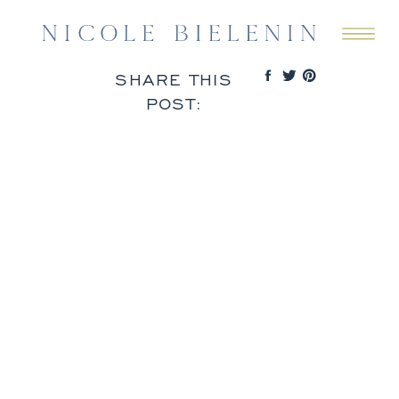
SHARE THIS
POST: