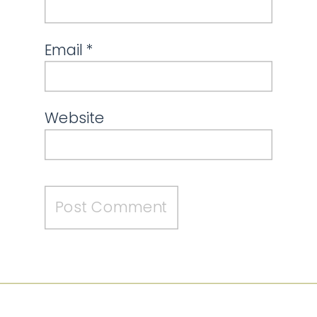
Email
*
Website