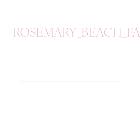
ROSEMARY_BEACH_FA