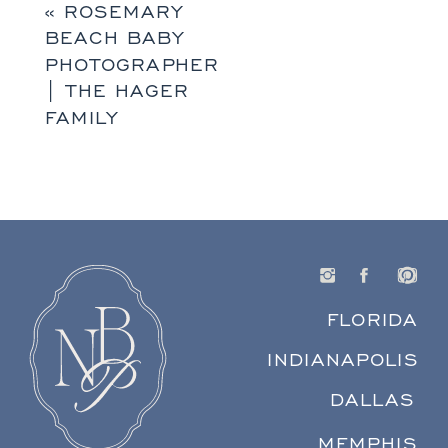
«
ROSEMARY
BEACH BABY
PHOTOGRAPHER
| THE HAGER
FAMILY
FLORIDA
INDIANAPOLIS
DALLAS
MEMPHIS