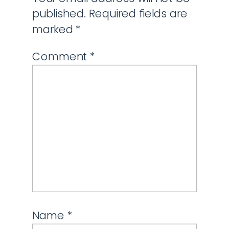
published.
Required fields are
marked
*
Comment
*
Name
*