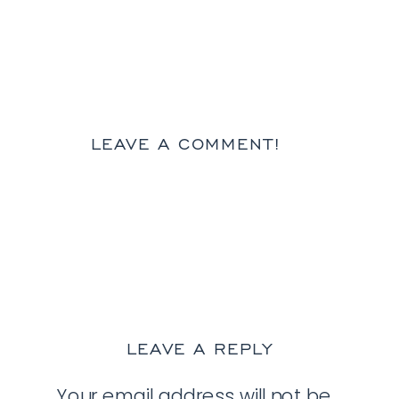
LEAVE A COMMENT!
LEAVE A REPLY
Your email address will not be