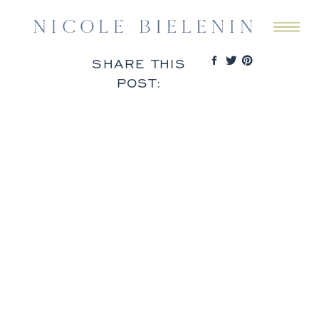
SHARE THIS
POST: