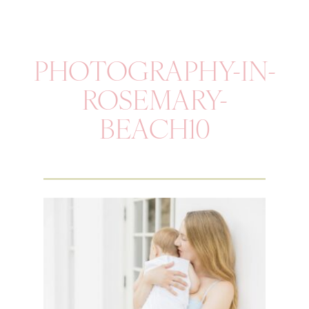
PHOTOGRAPHY-IN-
ROSEMARY-
BEACH10