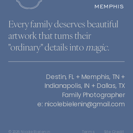
MEMPHIS
Every family deserves beautiful
artwork that turns their
"ordinary" details into
magic
.
Destin, FL + Memphis, TN +
Indianapolis, IN + Dallas, TX
Family Photographer
e: nicolebielenin@gmail.com
© 2026 Nicole Bielenin
Terms
Site Credit