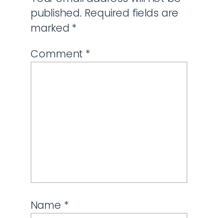
published.
Required fields are
marked
*
Comment
*
Name
*