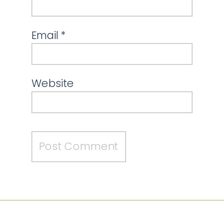
Email
*
Website