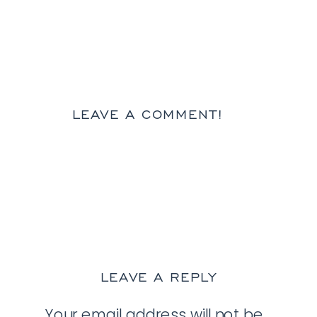
LEAVE A COMMENT!
LEAVE A REPLY
Your email address will not be