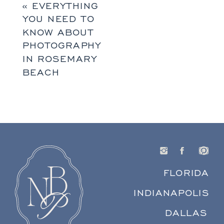
«
EVERYTHING
YOU NEED TO
KNOW ABOUT
PHOTOGRAPHY
IN ROSEMARY
BEACH
FLORIDA
INDIANAPOLIS
DALLAS