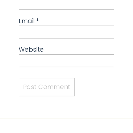
Email
*
Website