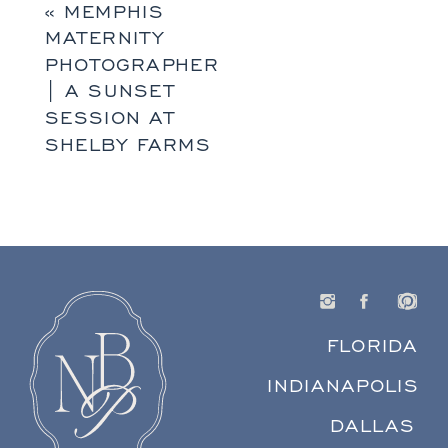
«
MEMPHIS
MATERNITY
PHOTOGRAPHER
| A SUNSET
SESSION AT
SHELBY FARMS
FLORIDA
INDIANAPOLIS
DALLAS