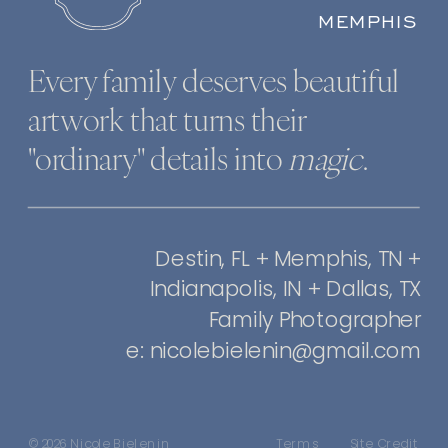
MEMPHIS
Every family deserves beautiful
artwork that turns their
"ordinary" details into
magic
.
Destin, FL + Memphis, TN +
Indianapolis, IN + Dallas, TX
Family Photographer
e: nicolebielenin@gmail.com
© 2026 Nicole Bielenin
Terms
Site Credit