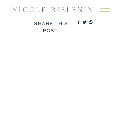
SHARE THIS
POST: