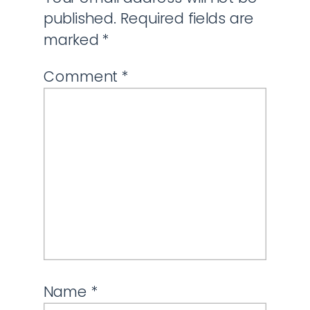
published.
Required fields are
marked
*
Comment
*
Name
*