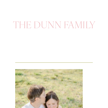
THE DUNN FAMILY