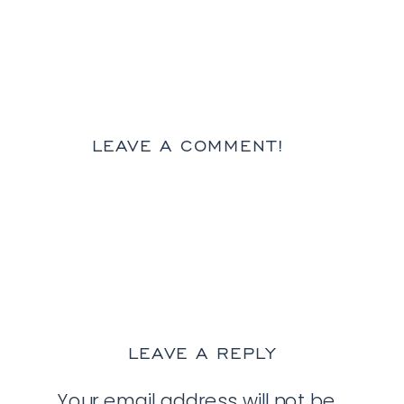
LEAVE A COMMENT!
LEAVE A REPLY
Your email address will not be