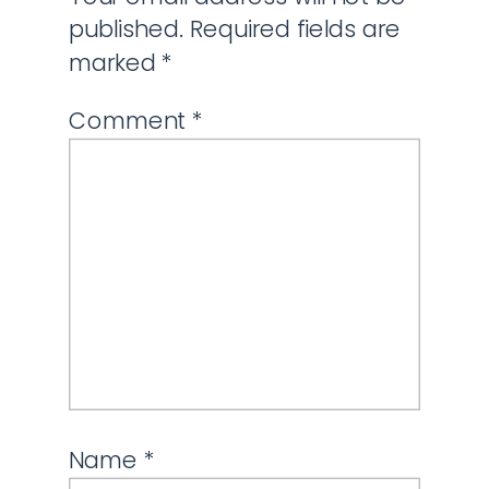
published.
Required fields are
marked
*
Comment
*
Name
*