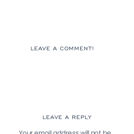
LEAVE A COMMENT!
LEAVE A REPLY
Your email address will not be