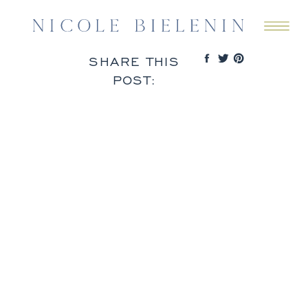
SHARE THIS
POST: