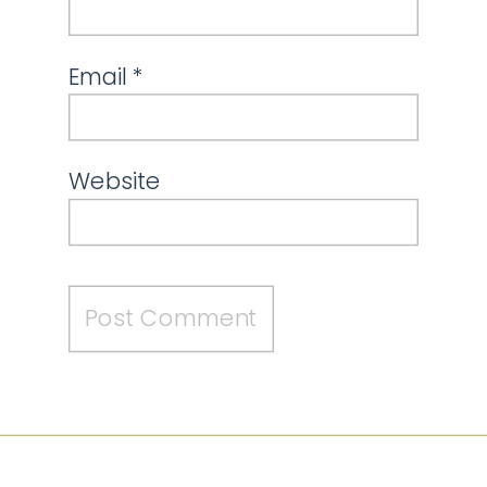
Email
*
Website