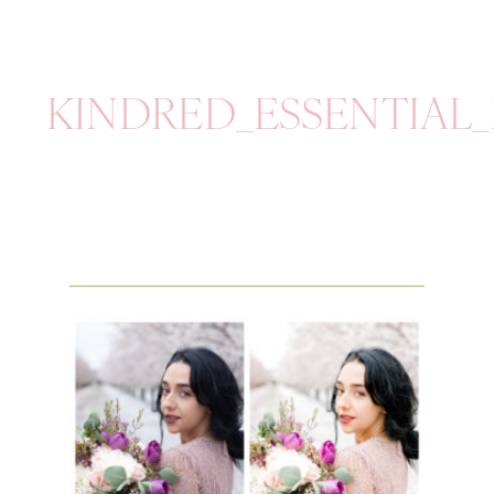
KINDRED_ESSENTIAL