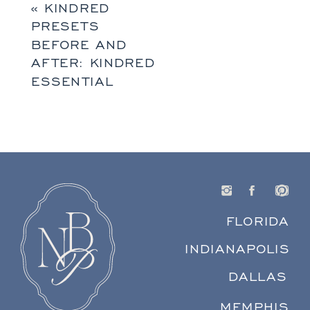
«
KINDRED
PRESETS
BEFORE AND
AFTER: KINDRED
ESSENTIAL
FLORIDA
INDIANAPOLIS
DALLAS
MEMPHIS