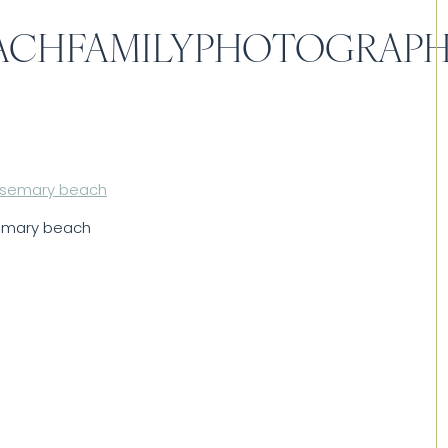
ACHFAMILYPHOTOGRAP
semary beach