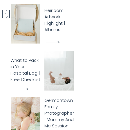
HER
Heirloom
Artwork
Highlight |
Albums
What to Pack
in Your
Hospital Bag |
Free Checklist
Germantown
Family
Photographer
| Mommy And
Me Session