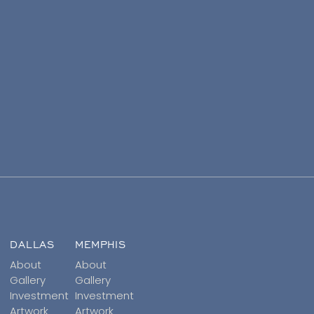
DALLAS
MEMPHIS
About
About
Gallery
Gallery
Investment
Investment
Artwork
Artwork