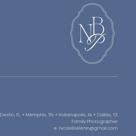
Destin, FL + Memphis, TN + Indianapolis, IN + Dallas, TX
Family Photographer
e: nicolebielenin@gmail.com