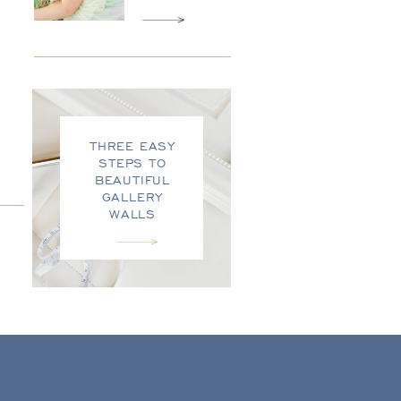
THREE EASY
STEPS TO
BEAUTIFUL
GALLERY
WALLS