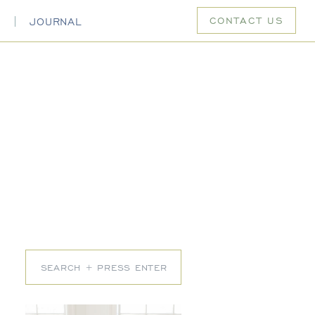
CONTACT US
S
JOURNAL
Search
for: