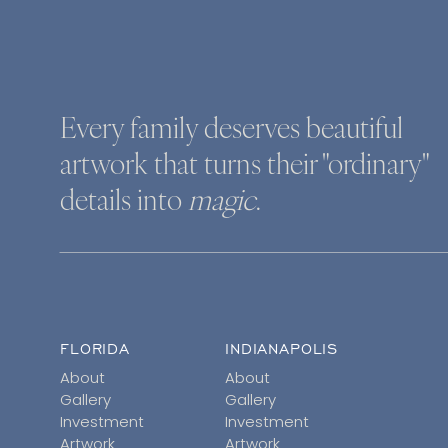
Every family deserves beautiful
artwork that turns their "ordinary"
details into
magic
.
FLORIDA
INDIANAPOLIS
About
About
Gallery
Gallery
Investment
Investment
Artwork
Artwork