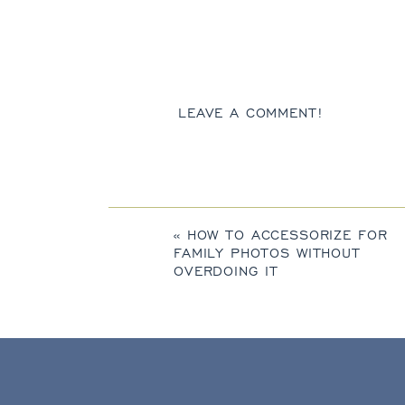
LEAVE A COMMENT!
«
HOW TO ACCESSORIZE FOR
FAMILY PHOTOS WITHOUT
OVERDOING IT