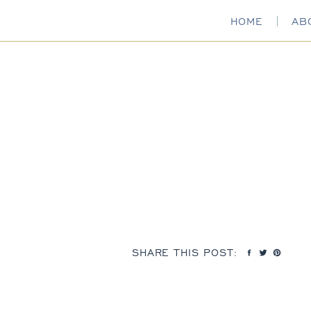
HOME
AB
SHARE THIS POST: