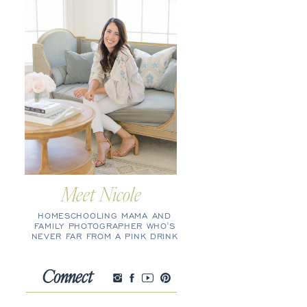
Meet Nicole
HOMESCHOOLING MAMA AND
FAMILY PHOTOGRAPHER WHO'S
NEVER FAR FROM A PINK DRINK
Connect