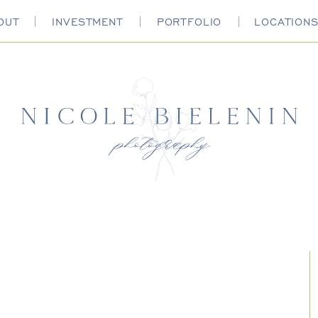
OUT
INVESTMENT
PORTFOLIO
LOCATION