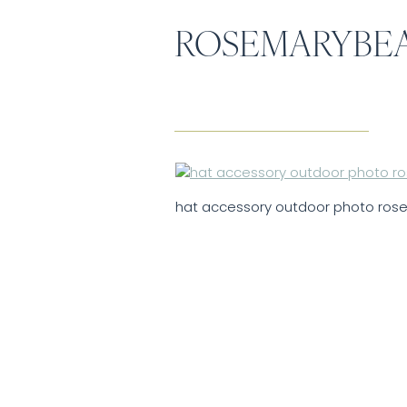
ROSEMARYBE
hat accessory outdoor photo ro