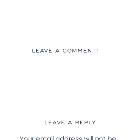
LEAVE A COMMENT!
LEAVE A REPLY
Your email address will not be