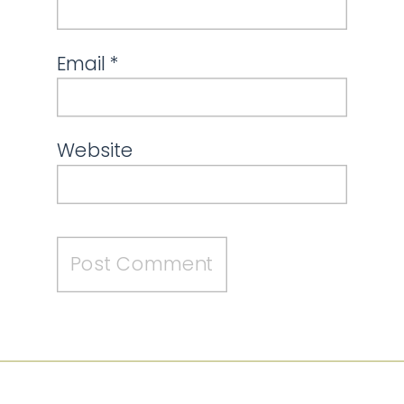
Email
*
Website