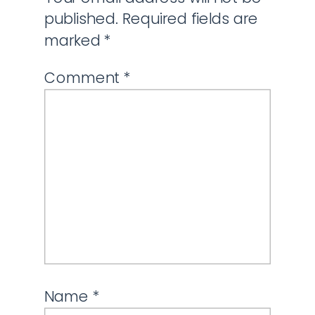
published.
Required fields are
marked
*
Comment
*
Name
*