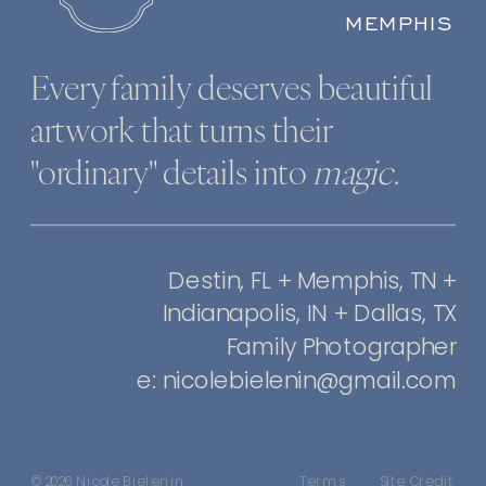
MEMPHIS
Every family deserves beautiful
artwork that turns their
"ordinary" details into
magic
.
Destin, FL + Memphis, TN +
Indianapolis, IN + Dallas, TX
Family Photographer
e: nicolebielenin@gmail.com
© 2026 Nicole Bielenin
Terms
Site Credit