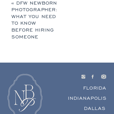
«
DFW NEWBORN
PHOTOGRAPHER:
WHAT YOU NEED
TO KNOW
BEFORE HIRING
SOMEONE
FLORIDA
INDIANAPOLIS
DALLAS