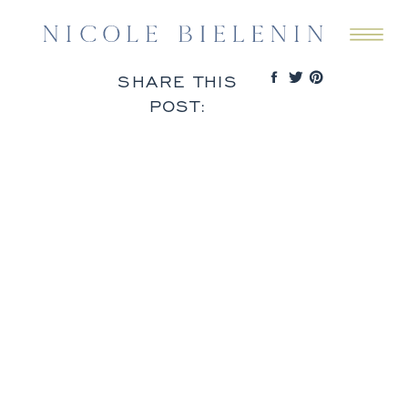
SHARE THIS
POST: