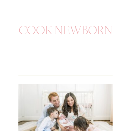
COOK NEWBORN