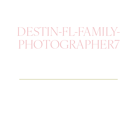
DESTIN-FL-FAMILY-
PHOTOGRAPHER7