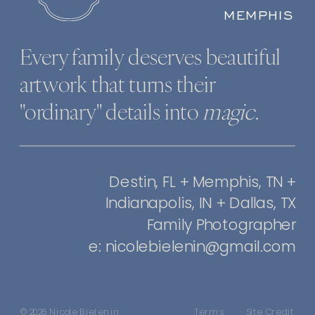
MEMPHIS
Every family deserves beautiful
artwork that turns their
"ordinary" details into
magic
.
Destin, FL + Memphis, TN +
Indianapolis, IN + Dallas, TX
Family Photographer
e: nicolebielenin@gmail.com
© 2026 Nicole Bielenin
Terms
Site Credit