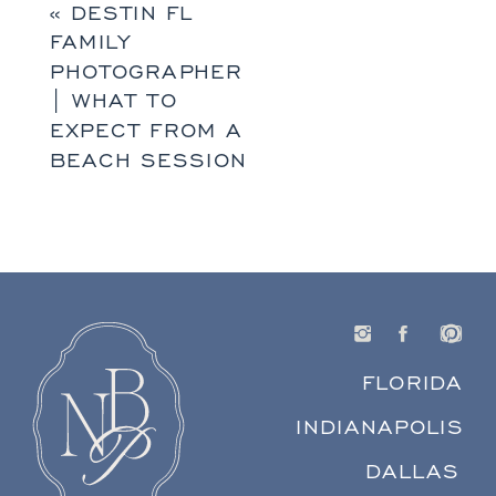
«
DESTIN FL
FAMILY
PHOTOGRAPHER
| WHAT TO
EXPECT FROM A
BEACH SESSION
FLORIDA
INDIANAPOLIS
DALLAS