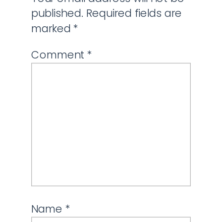
published.
Required fields are
marked
*
Comment
*
Name
*