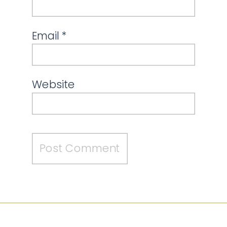
Email
*
Website