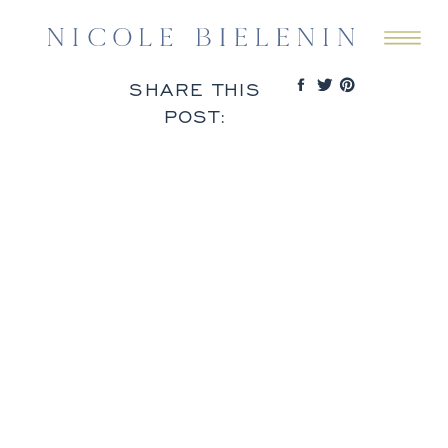
SHARE THIS
POST: