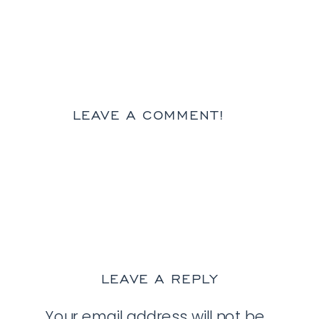
LEAVE A COMMENT!
LEAVE A REPLY
Your email address will not be