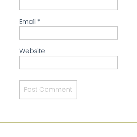
Email
*
Website