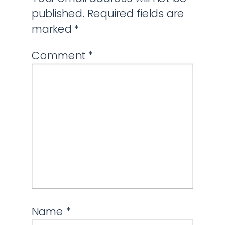
published.
Required fields are
marked
*
Comment
*
Name
*