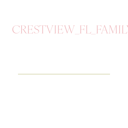
CRESTVIEW_FL_FAMI