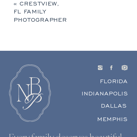
«
CRESTVIEW,
FL FAMILY
PHOTOGRAPHER
FLORIDA
INDIANAPOLIS
DALLAS
MEMPHIS