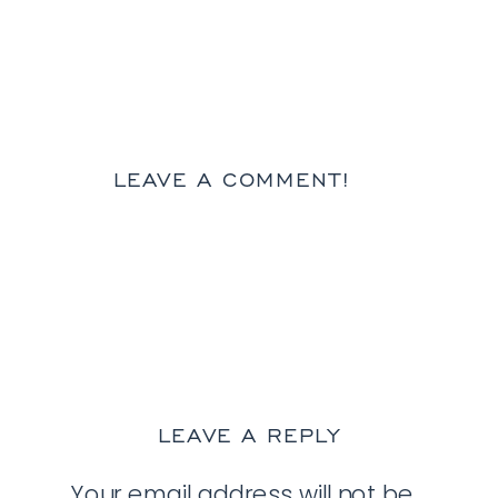
LEAVE A COMMENT!
LEAVE A REPLY
Your email address will not be