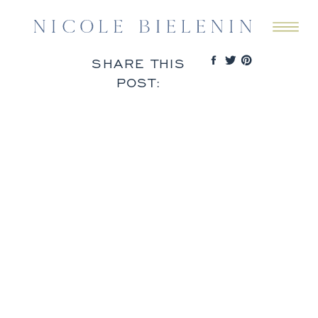
SHARE THIS
POST: