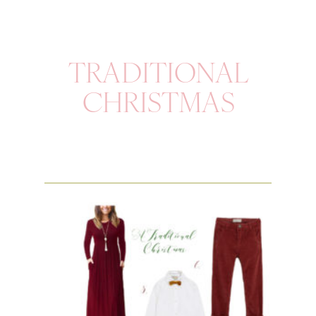
TRADITIONAL
CHRISTMAS