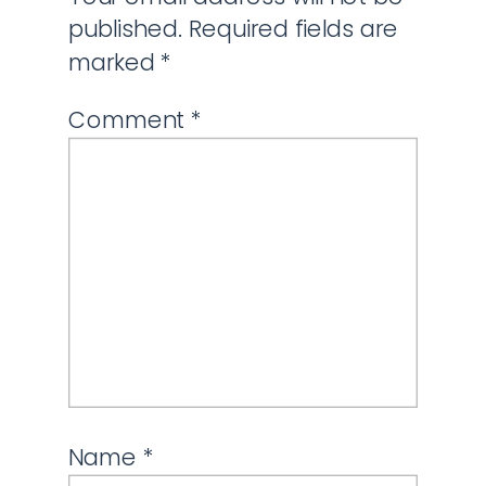
published.
Required fields are
marked
*
Comment
*
Name
*