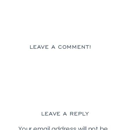
LEAVE A COMMENT!
LEAVE A REPLY
Your email address will not be