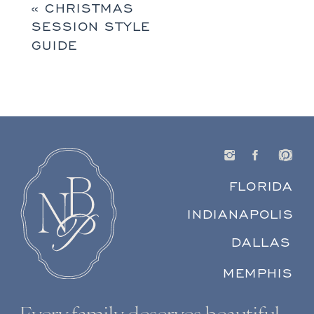
«
CHRISTMAS
SESSION STYLE
GUIDE
FLORIDA
INDIANAPOLIS
DALLAS
MEMPHIS