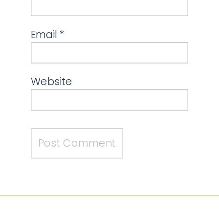
Email
*
Website