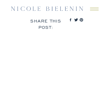
SHARE THIS
POST: