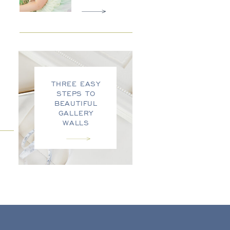
THREE EASY
STEPS TO
BEAUTIFUL
GALLERY
WALLS