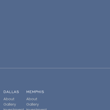
DALLAS
MEMPHIS
About
About
Gallery
Gallery
Investment
Investment