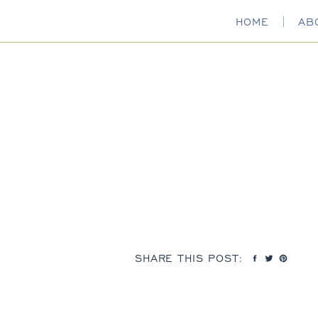
HOME
AB
SHARE THIS POST: