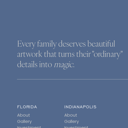
Every family deserves beautiful
artwork that turns their "ordinary"
details into
magic
.
FLORIDA
INDIANAPOLIS
About
About
Gallery
Gallery
Investment
Investment