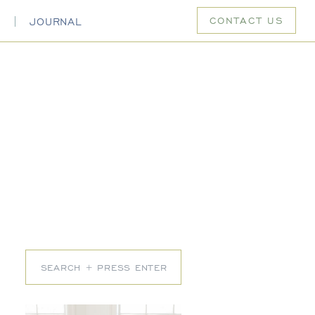
CONTACT US
S
JOURNAL
Search
for: