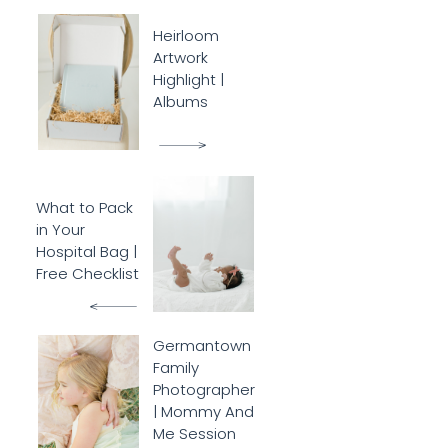
Heirloom
Artwork
Highlight |
Albums
What to Pack
in Your
Hospital Bag |
Free Checklist
Germantown
Family
Photographer
| Mommy And
Me Session