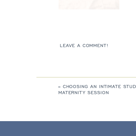
LEAVE A COMMENT!
«
CHOOSING AN INTIMATE STUD
MATERNITY SESSION