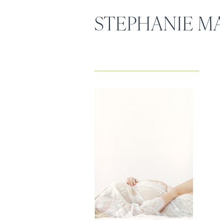
STEPHANIE M