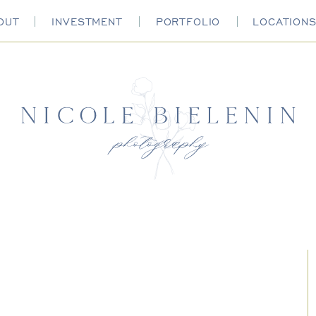
OUT
INVESTMENT
PORTFOLIO
LOCATION