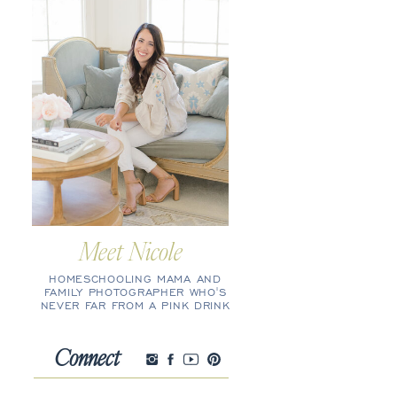
Meet Nicole
HOMESCHOOLING MAMA AND
FAMILY PHOTOGRAPHER WHO'S
NEVER FAR FROM A PINK DRINK
Connect