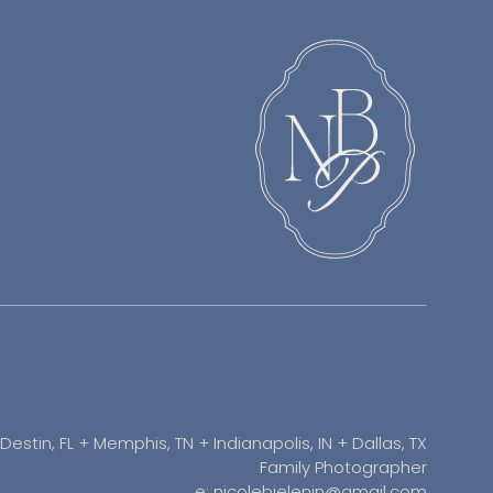
Destin, FL + Memphis, TN + Indianapolis, IN + Dallas, TX
Family Photographer
e: nicolebielenin@gmail.com