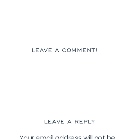
LEAVE A COMMENT!
LEAVE A REPLY
Your email address will not be