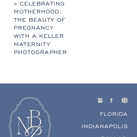
«
CELEBRATING
MOTHERHOOD:
THE BEAUTY OF
PREGNANCY
WITH A KELLER
MATERNITY
PHOTOGRAPHER
FLORIDA
INDIANAPOLIS