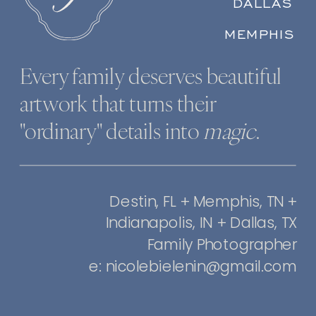
DALLAS
MEMPHIS
Every family deserves beautiful
artwork that turns their
"ordinary" details into
magic
.
Destin, FL + Memphis, TN +
Indianapolis, IN + Dallas, TX
Family Photographer
e: nicolebielenin@gmail.com