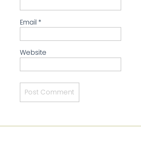
Email
*
Website