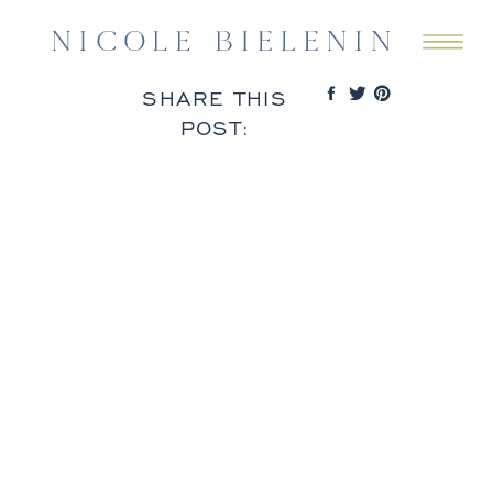
SHARE THIS
POST: