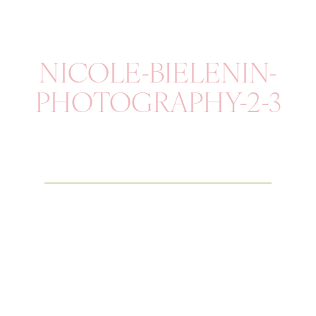
NICOLE-BIELENIN-
PHOTOGRAPHY-2-3