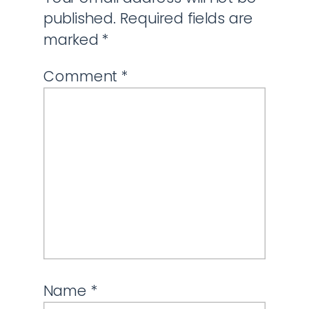
published.
Required fields are
marked
*
Comment
*
Name
*