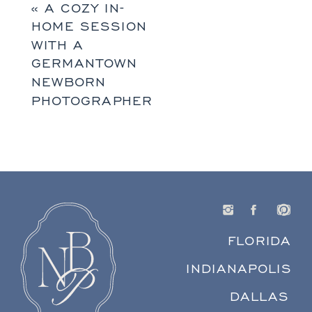
«
A COZY IN-
HOME SESSION
WITH A
GERMANTOWN
NEWBORN
PHOTOGRAPHER
FLORIDA
INDIANAPOLIS
DALLAS