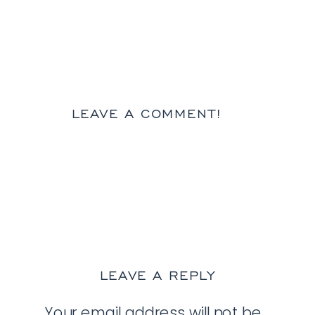
LEAVE A COMMENT!
LEAVE A REPLY
Your email address will not be