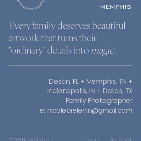
MEMPHIS
Every family deserves beautiful
artwork that turns their
"ordinary" details into
magic
.
Destin, FL + Memphis, TN +
Indianapolis, IN + Dallas, TX
Family Photographer
e: nicolebielenin@gmail.com
© 2026 Nicole Bielenin
Terms
Site Credit