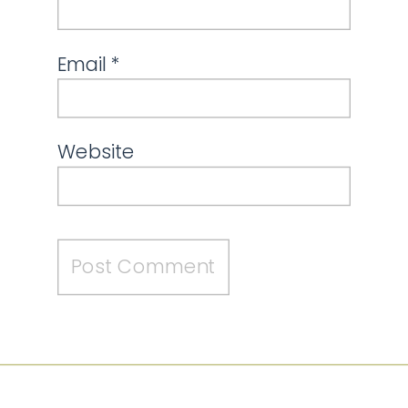
Email
*
Website