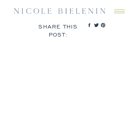
SHARE THIS
POST: