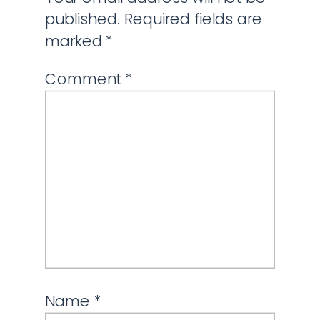
published.
Required fields are
marked
*
Comment
*
Name
*