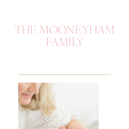
THE MOONEYHAM
FAMILY