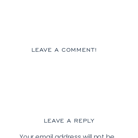
LEAVE A COMMENT!
LEAVE A REPLY
Your email address will not be