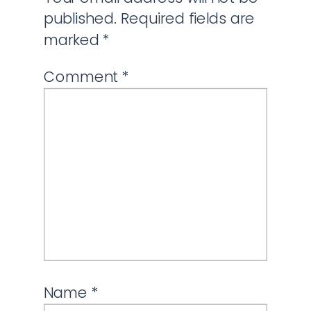
published.
Required fields are
marked
*
Comment
*
Name
*