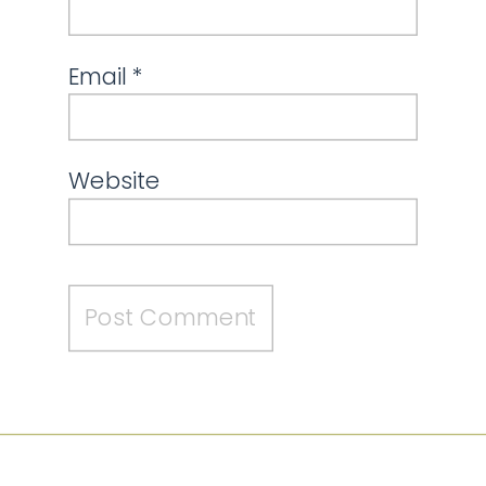
Email
*
Website