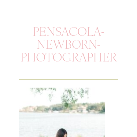
PENSACOLA-
NEWBORN-
PHOTOGRAPHER