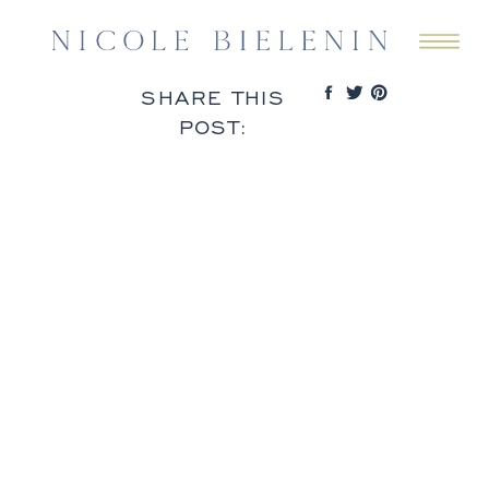
SHARE THIS
POST: