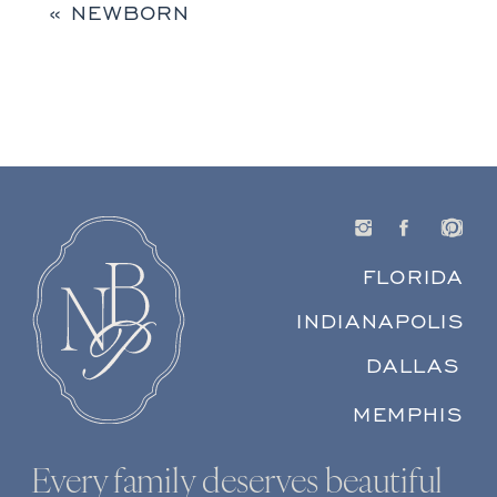
«
NEWBORN
FLORIDA
INDIANAPOLIS
DALLAS
MEMPHIS
Every family deserves beautiful