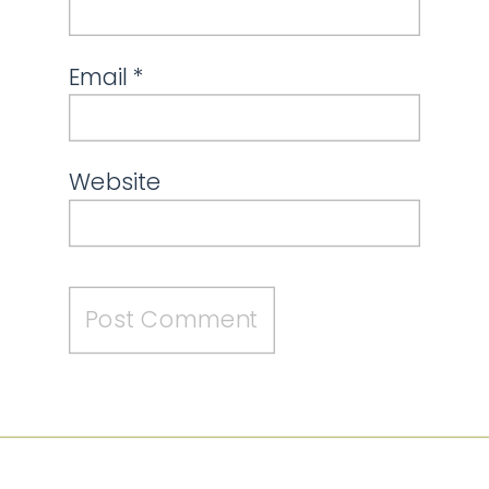
Email
*
Website