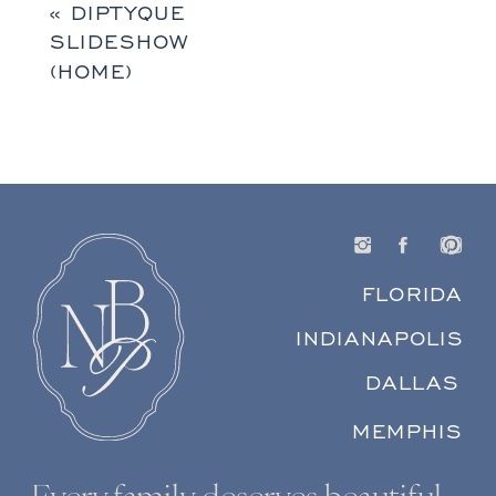
«
DIPTYQUE
SLIDESHOW
(HOME)
FLORIDA
INDIANAPOLIS
DALLAS
MEMPHIS