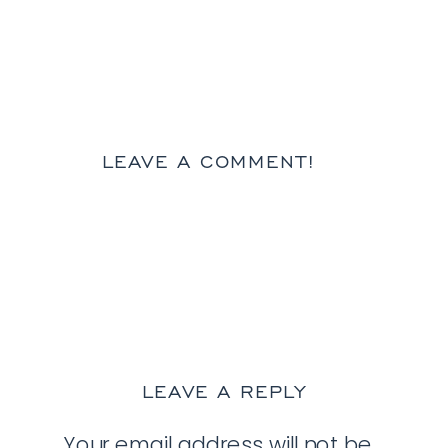
LEAVE A COMMENT!
LEAVE A REPLY
Your email address will not be