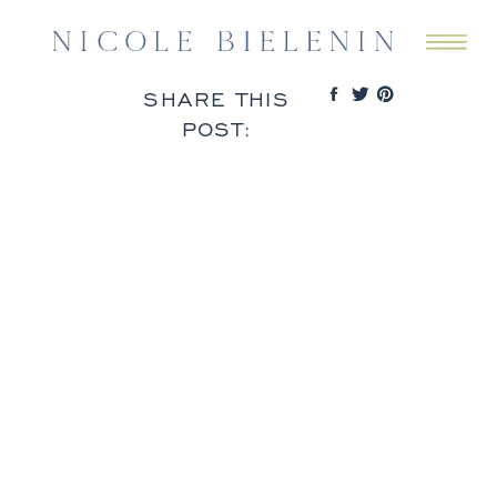
SHARE THIS
POST: