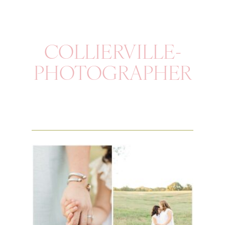
COLLIERVILLE-
PHOTOGRAPHER