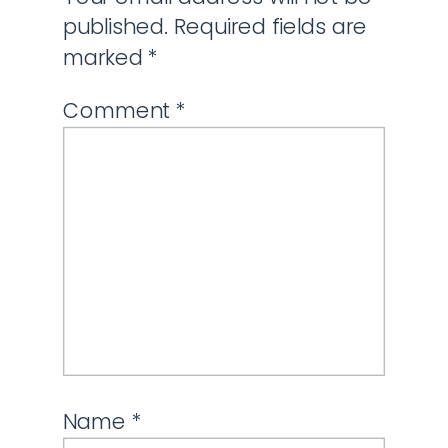
published.
Required fields are
marked
*
Comment
*
Name
*