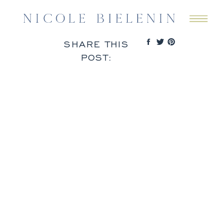
SHARE THIS
POST: