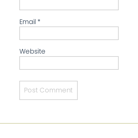
Email
*
Website