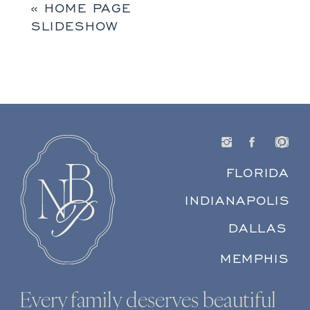
«
HOME PAGE
SLIDESHOW
FLORIDA
INDIANAPOLIS
DALLAS
MEMPHIS
Every family deserves beautiful