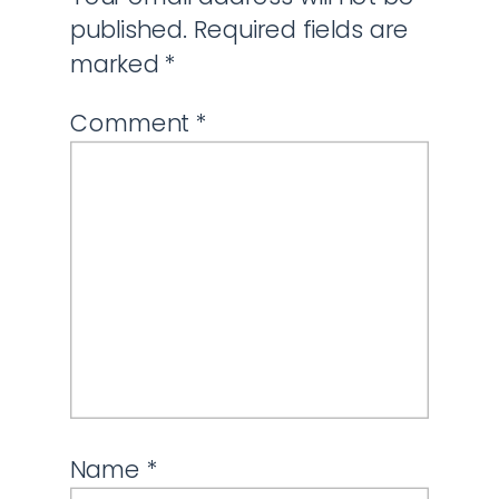
published.
Required fields are
marked
*
Comment
*
Name
*