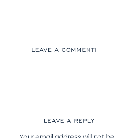
LEAVE A COMMENT!
LEAVE A REPLY
Your email address will not be