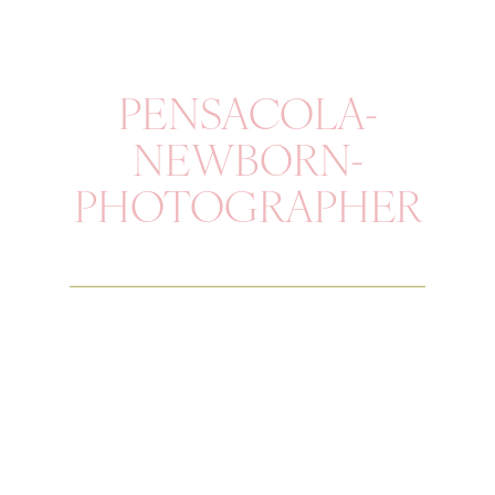
PENSACOLA-
NEWBORN-
PHOTOGRAPHER