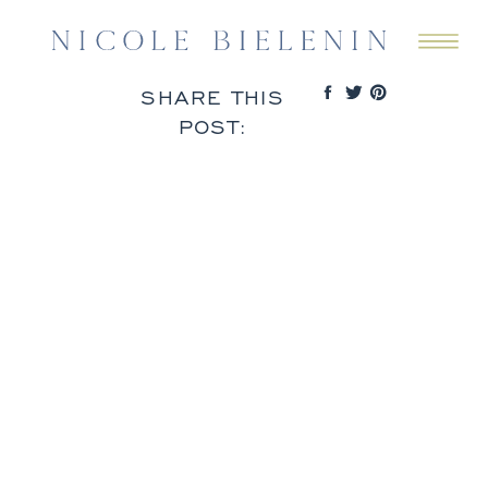
SHARE THIS
POST: