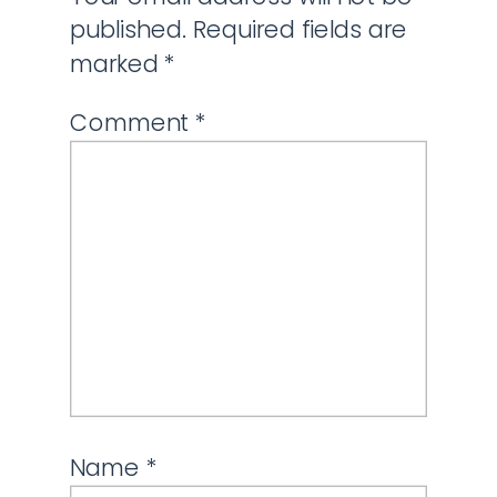
published.
Required fields are
marked
*
Comment
*
Name
*