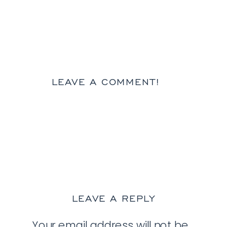
LEAVE A COMMENT!
LEAVE A REPLY
Your email address will not be