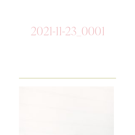
2021-11-23_0001