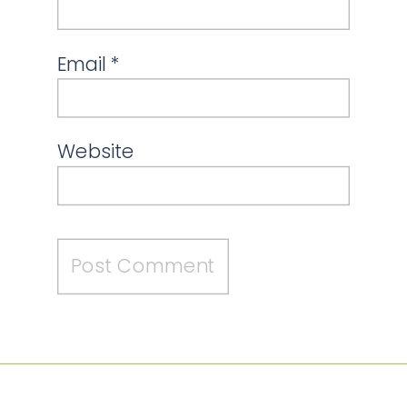
Email
*
Website