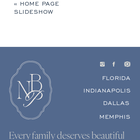
«
HOME PAGE
SLIDESHOW
FLORIDA
INDIANAPOLIS
DALLAS
MEMPHIS
Every family deserves beautiful