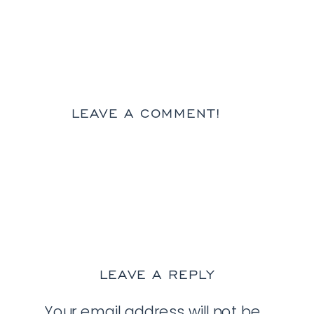
LEAVE A COMMENT!
LEAVE A REPLY
Your email address will not be