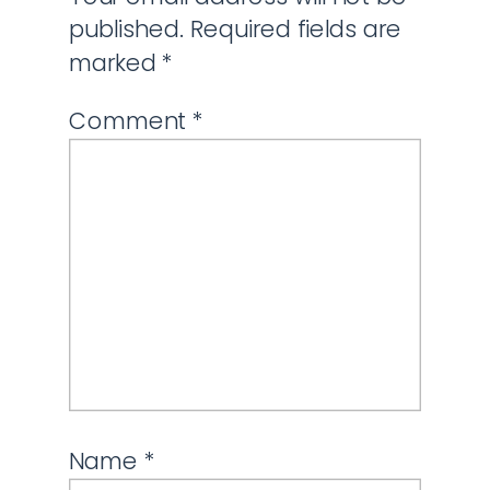
published.
Required fields are
marked
*
Comment
*
Name
*