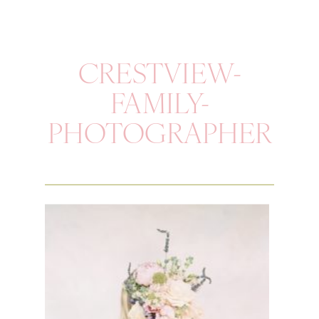
CRESTVIEW-
FAMILY-
PHOTOGRAPHER