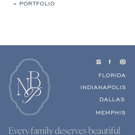
«
PORTFOLIO
FLORIDA
INDIANAPOLIS
DALLAS
MEMPHIS
Every family deserves beautiful