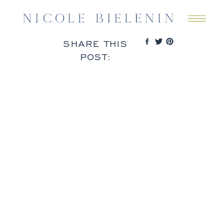
SHARE THIS
POST: