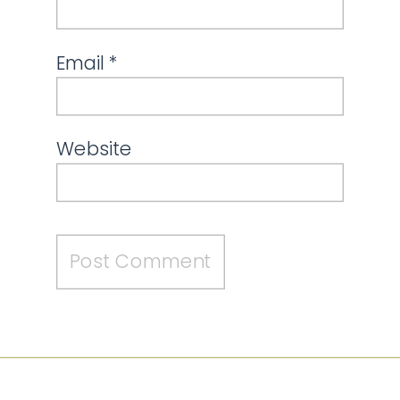
Email
*
Website