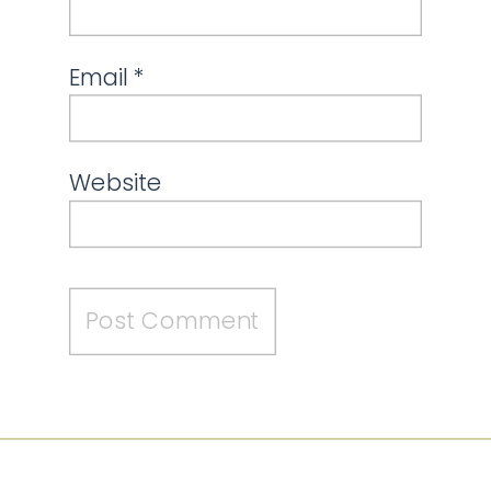
Email
*
Website