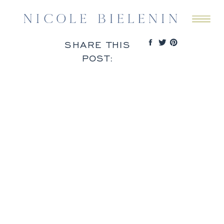
SHARE THIS
POST: