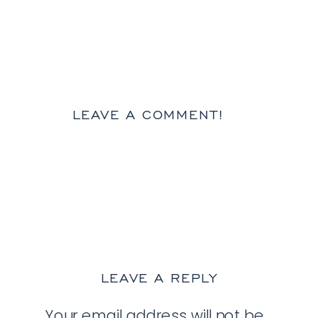
LEAVE A COMMENT!
LEAVE A REPLY
Your email address will not be