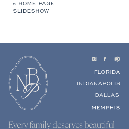
«
HOME PAGE
SLIDESHOW
FLORIDA
INDIANAPOLIS
DALLAS
MEMPHIS
Every family deserves beautiful