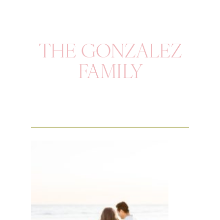
THE GONZALEZ
FAMILY