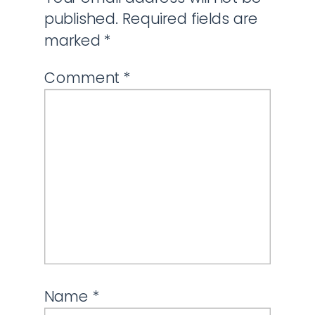
published.
Required fields are
marked
*
Comment
*
Name
*