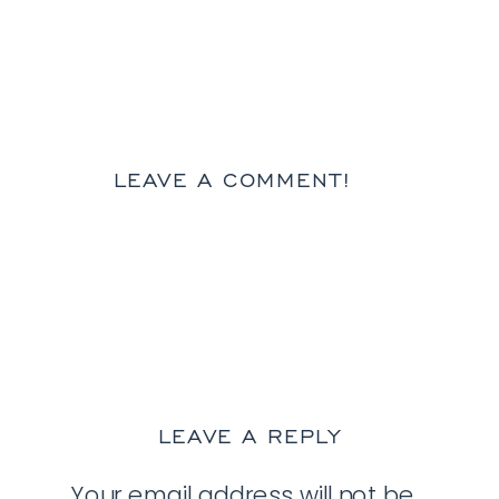
LEAVE A COMMENT!
LEAVE A REPLY
Your email address will not be