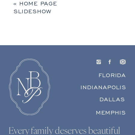
«
HOME PAGE
SLIDESHOW
FLORIDA
INDIANAPOLIS
DALLAS
MEMPHIS
Every family deserves beautiful