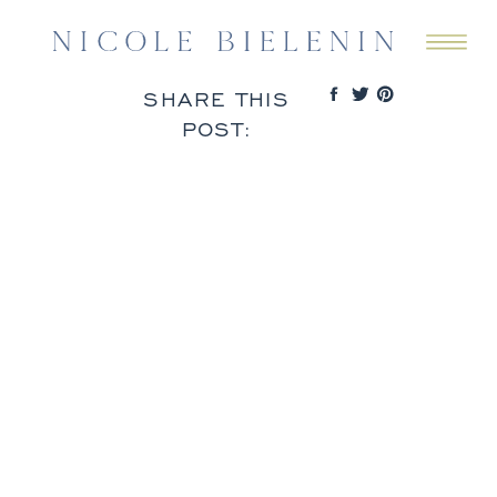
SHARE THIS
POST: