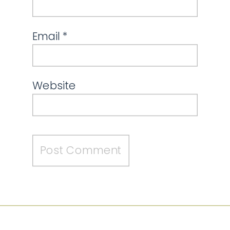
Email
*
Website