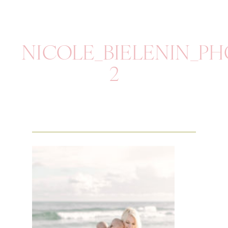
NICOLE_BIELENIN_P
2