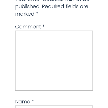
published.
Required fields are
marked
*
Comment
*
Name
*