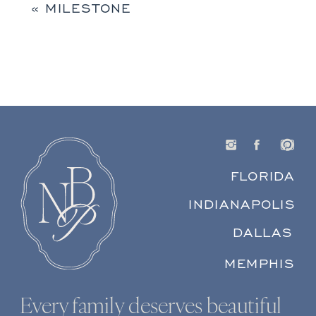
«
MILESTONE
FLORIDA
INDIANAPOLIS
DALLAS
MEMPHIS
Every family deserves beautiful