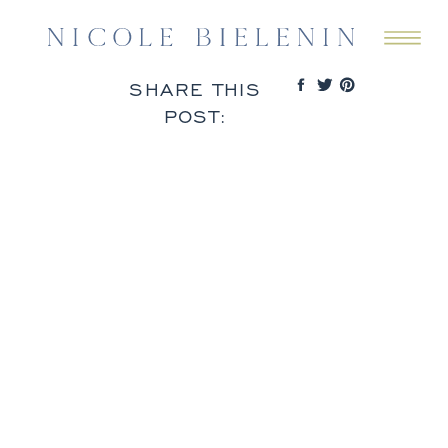
SHARE THIS
POST: