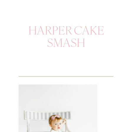
HARPER CAKE
SMASH