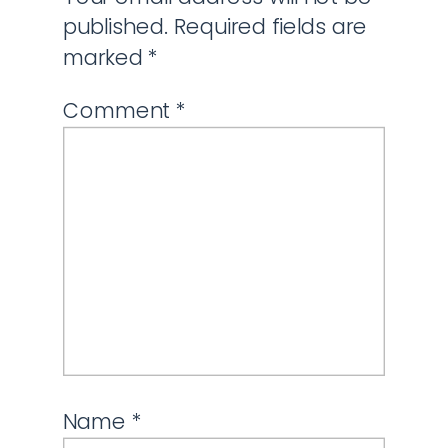
published.
Required fields are
marked
*
Comment
*
Name
*