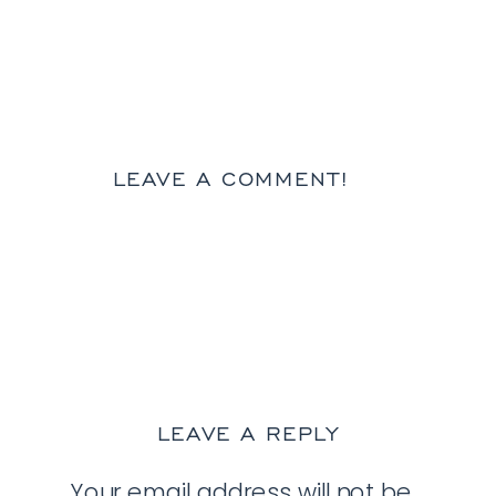
LEAVE A COMMENT!
LEAVE A REPLY
Your email address will not be