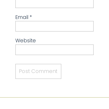
Email
*
Website