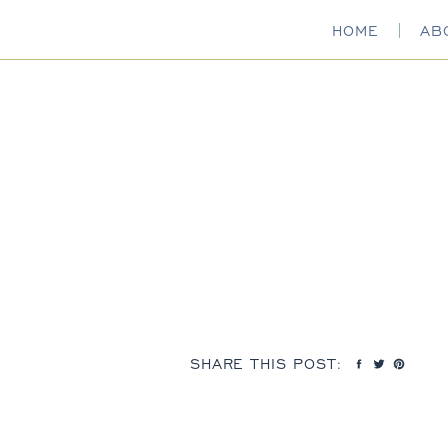
HOME
AB
SHARE THIS POST: