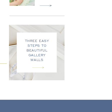
THREE EASY
STEPS TO
BEAUTIFUL
GALLERY
WALLS