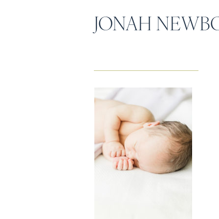
JONAH NEWB