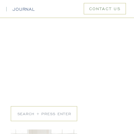
CONTACT US
S
JOURNAL
Search
for: