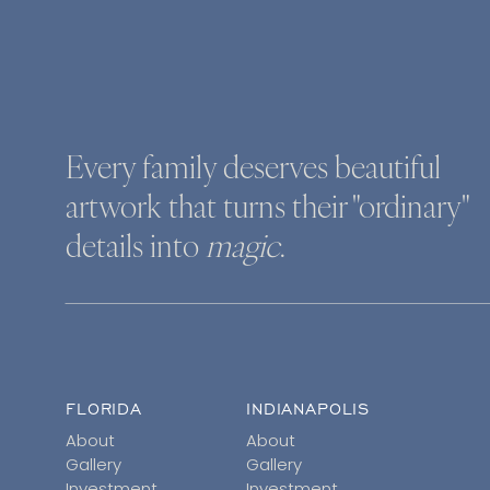
Every family deserves beautiful
artwork that turns their "ordinary"
details into
magic
.
FLORIDA
INDIANAPOLIS
About
About
Gallery
Gallery
Investment
Investment