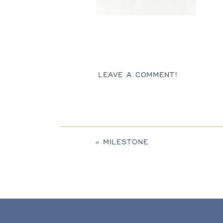
LEAVE A COMMENT!
«
MILESTONE