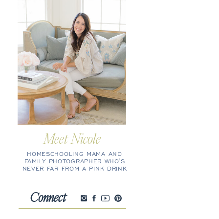
Meet Nicole
HOMESCHOOLING MAMA AND
FAMILY PHOTOGRAPHER WHO'S
NEVER FAR FROM A PINK DRINK
Connect