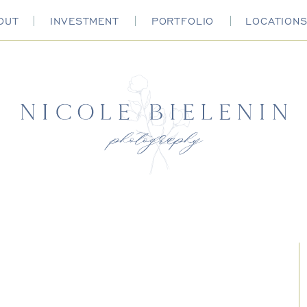
OUT
INVESTMENT
PORTFOLIO
LOCATION