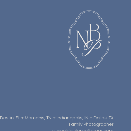
Destin, FL + Memphis, TN + Indianapolis, IN + Dallas, TX
Family Photographer
e: nicolebielenin@gmail.com