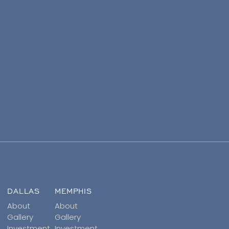
DALLAS
MEMPHIS
About
About
Gallery
Gallery
Investment
Investment