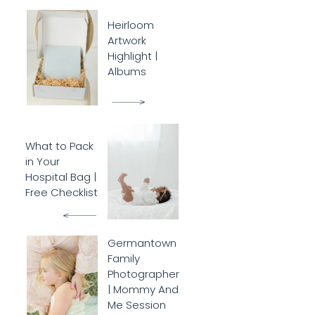
Heirloom
Artwork
Highlight |
Albums
What to Pack
in Your
Hospital Bag |
Free Checklist
Germantown
Family
Photographer
| Mommy And
Me Session