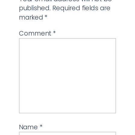
published.
Required fields are
marked
*
Comment
*
Name
*