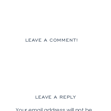
LEAVE A COMMENT!
LEAVE A REPLY
Your email address will not be