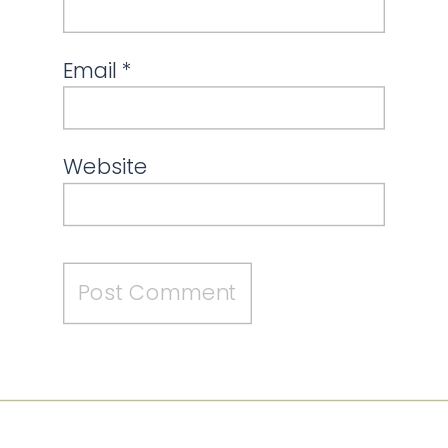
Email
*
Website