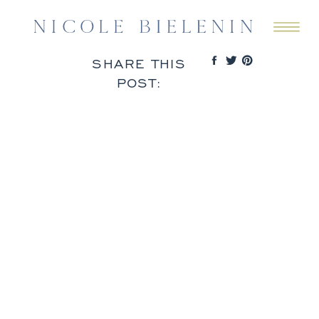
SHARE THIS
POST: