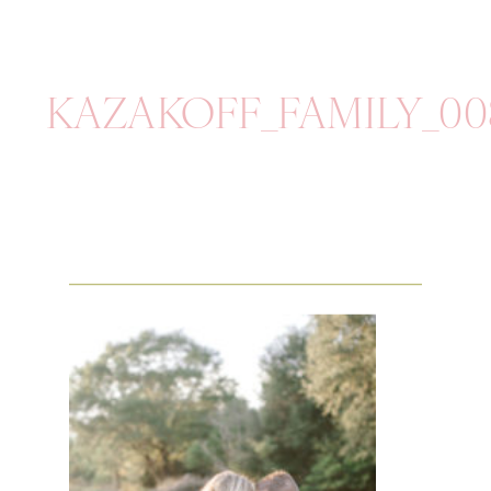
KAZAKOFF_FAMILY_00