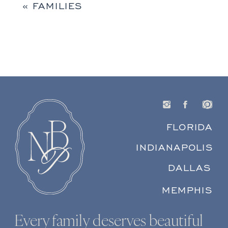
«
FAMILIES
FLORIDA
INDIANAPOLIS
DALLAS
MEMPHIS
Every family deserves beautiful