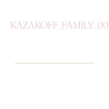
KAZAKOFF_FAMILY_00