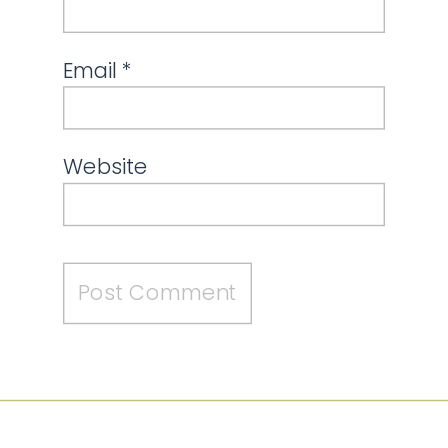
Email
*
Website