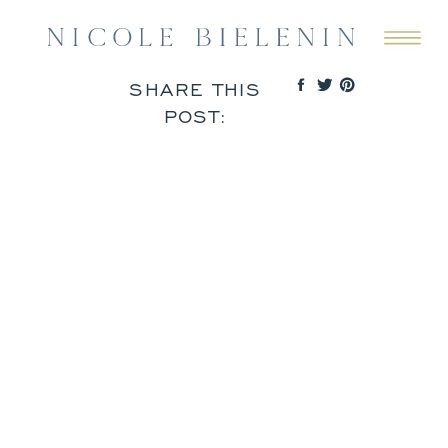
SHARE THIS
POST: