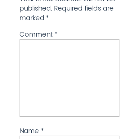
published.
Required fields are
marked
*
Comment
*
Name
*