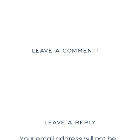
LEAVE A COMMENT!
LEAVE A REPLY
Your email address will not be