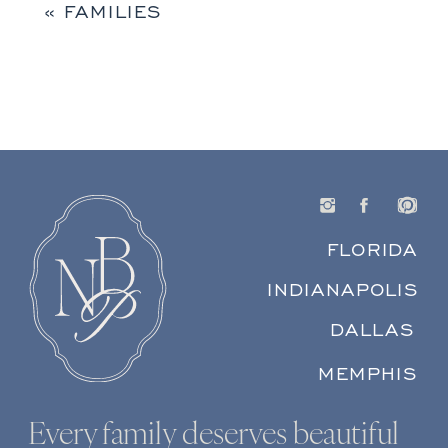
«
FAMILIES
FLORIDA
INDIANAPOLIS
DALLAS
MEMPHIS
Every family deserves beautiful