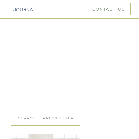
CONTACT US
S
JOURNAL
Search
for: