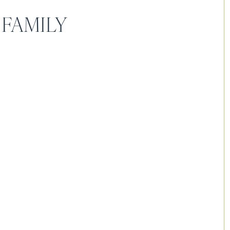
 FAMILY