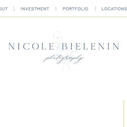
OUT
INVESTMENT
PORTFOLIO
LOCATION