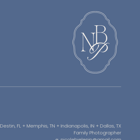
Destin, FL + Memphis, TN + Indianapolis, IN + Dallas, TX
Family Photographer
e: nicolebielenin@gmail.com