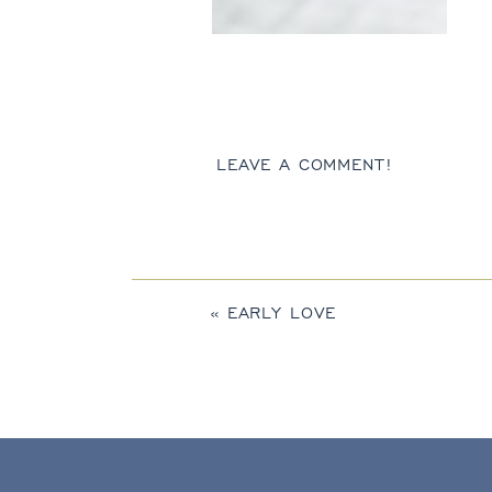
LEAVE A COMMENT!
«
EARLY LOVE