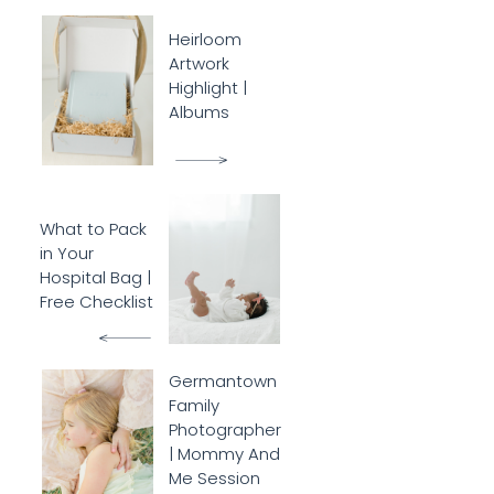
Heirloom
Artwork
Highlight |
Albums
What to Pack
in Your
Hospital Bag |
Free Checklist
Germantown
Family
Photographer
| Mommy And
Me Session