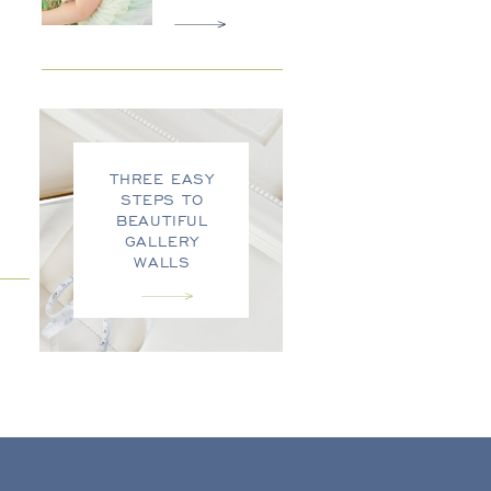
THREE EASY
STEPS TO
BEAUTIFUL
GALLERY
WALLS