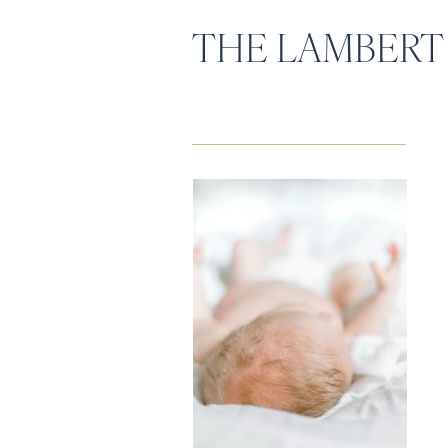
THE LAMBERT