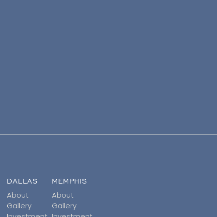
DALLAS
MEMPHIS
About
About
Gallery
Gallery
Investment
Investment