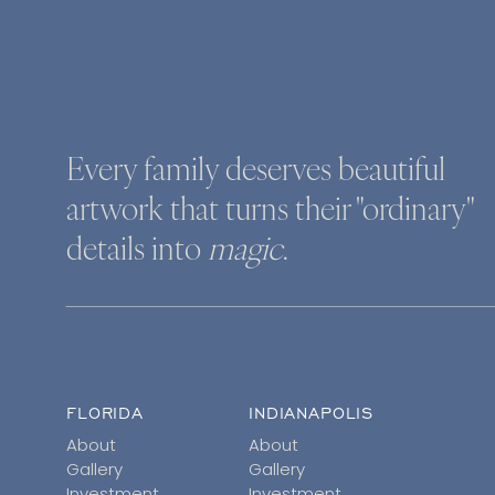
Every family deserves beautiful
artwork that turns their "ordinary"
details into
magic
.
FLORIDA
INDIANAPOLIS
About
About
Gallery
Gallery
Investment
Investment