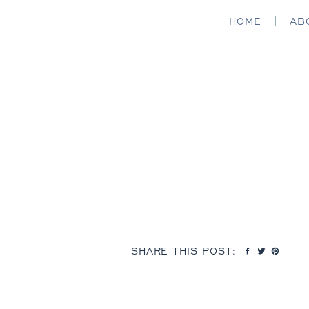
HOME
AB
SHARE THIS POST: