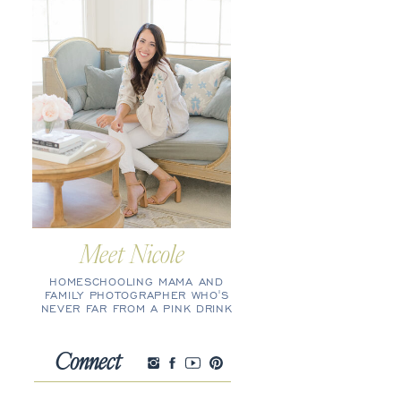
Meet Nicole
HOMESCHOOLING MAMA AND
FAMILY PHOTOGRAPHER WHO'S
NEVER FAR FROM A PINK DRINK
Connect