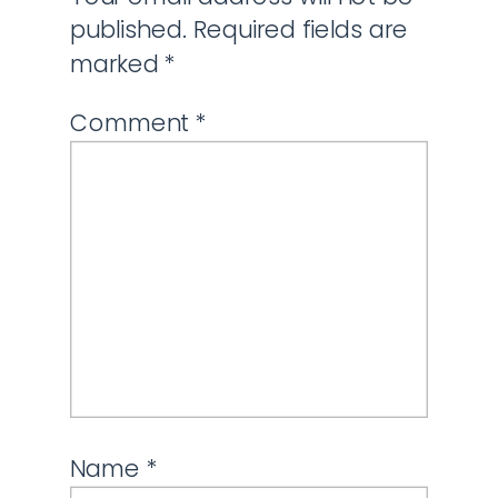
published.
Required fields are
marked
*
Comment
*
Name
*