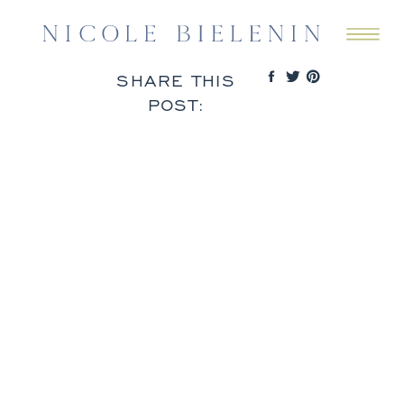
SHARE THIS
POST: