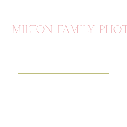
MILTON_FAMILY_PH