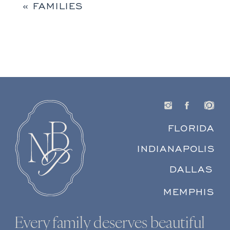
«
FAMILIES
FLORIDA
INDIANAPOLIS
DALLAS
MEMPHIS
Every family deserves beautiful