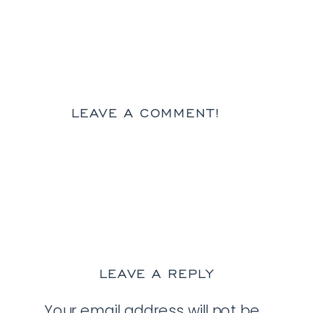
LEAVE A COMMENT!
LEAVE A REPLY
Your email address will not be