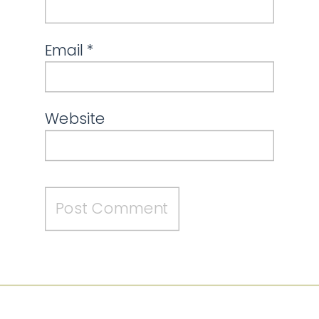
Email
*
Website