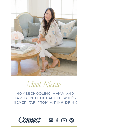
Meet Nicole
HOMESCHOOLING MAMA AND
FAMILY PHOTOGRAPHER WHO'S
NEVER FAR FROM A PINK DRINK
Connect