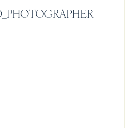
LD_PHOTOGRAPHER