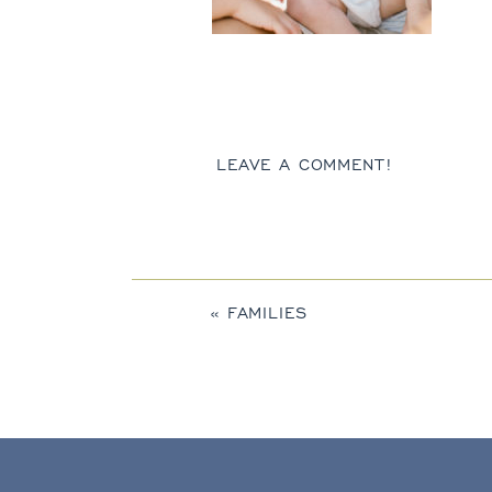
LEAVE A COMMENT!
«
FAMILIES