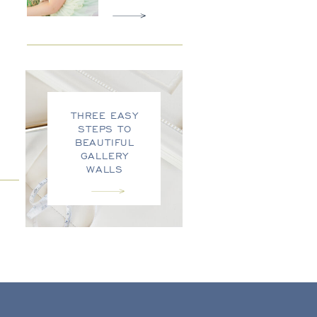
THREE EASY
STEPS TO
BEAUTIFUL
GALLERY
WALLS