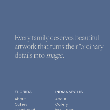
Every family deserves beautiful
artwork that turns their "ordinary"
details into
magic
.
FLORIDA
INDIANAPOLIS
About
About
Gallery
Gallery
Investment
Investment