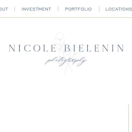
OUT
INVESTMENT
PORTFOLIO
LOCATION