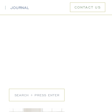
CONTACT US
S
JOURNAL
Search
for: