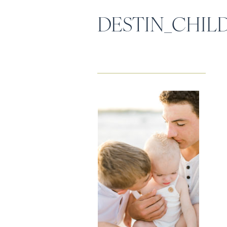
DESTIN_CHI