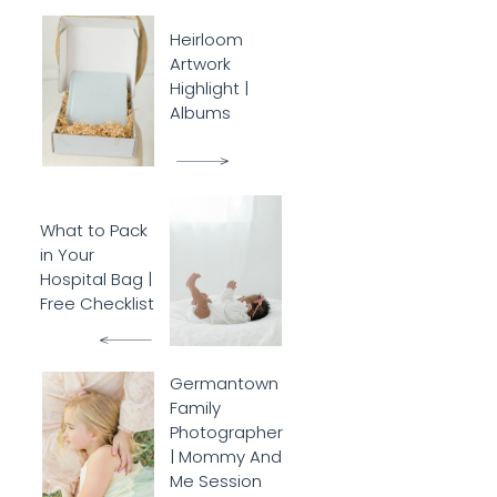
Heirloom
Artwork
Highlight |
Albums
What to Pack
in Your
Hospital Bag |
Free Checklist
Germantown
Family
Photographer
| Mommy And
Me Session