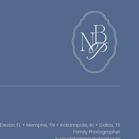
Destin, FL + Memphis, TN + Indianapolis, IN + Dallas, TX
Family Photographer
e: nicolebielenin@gmail.com