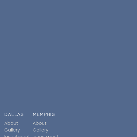
DALLAS
MEMPHIS
About
About
Gallery
Gallery
Investment
Investment