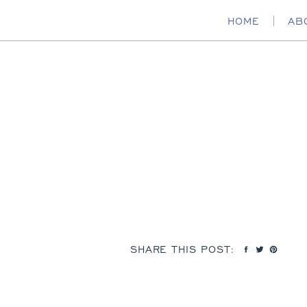
HOME
AB
SHARE THIS POST: