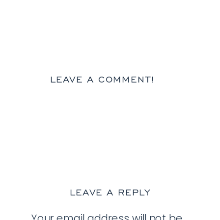
LEAVE A COMMENT!
LEAVE A REPLY
Your email address will not be