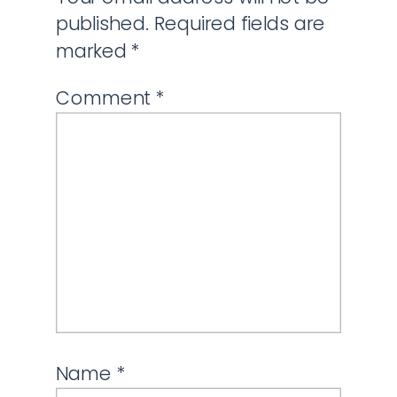
published.
Required fields are
marked
*
Comment
*
Name
*