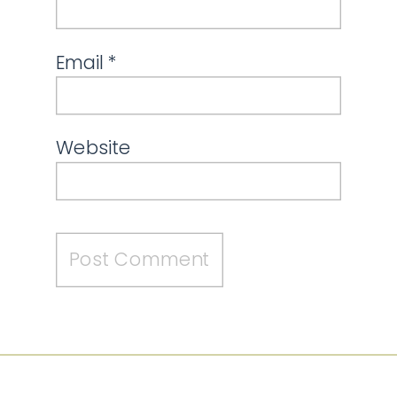
Email
*
Website