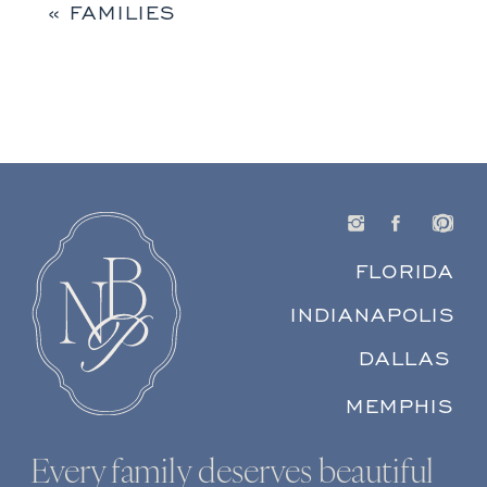
«
FAMILIES
FLORIDA
INDIANAPOLIS
DALLAS
MEMPHIS
Every family deserves beautiful