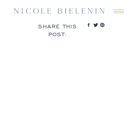
SHARE THIS
POST: