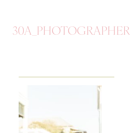
30A_PHOTOGRAPHER