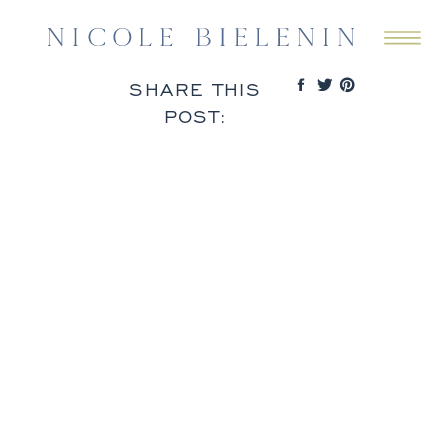
SHARE THIS
POST: