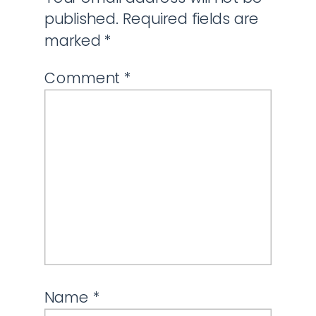
published.
Required fields are
marked
*
Comment
*
Name
*