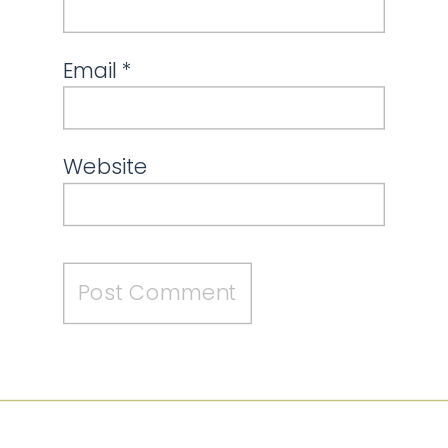
Email
*
Website