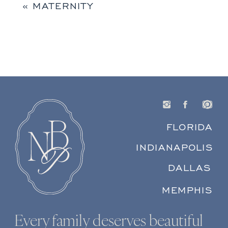
«
MATERNITY
FLORIDA
INDIANAPOLIS
DALLAS
MEMPHIS
Every family deserves beautiful