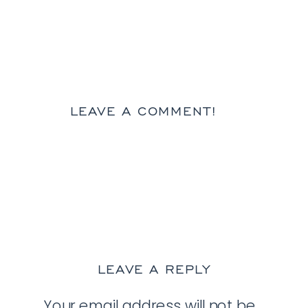
LEAVE A COMMENT!
LEAVE A REPLY
Your email address will not be