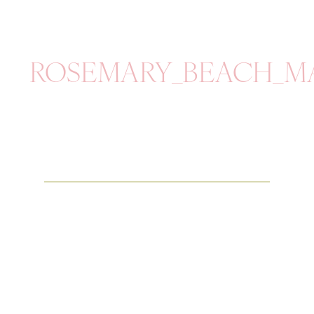
ROSEMARY_BEACH_M