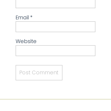
Email
*
Website