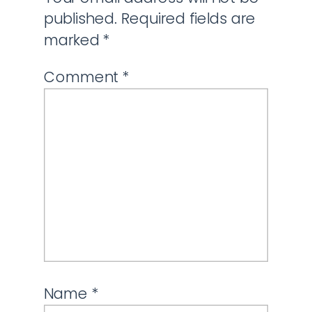
published.
Required fields are
marked
*
Comment
*
Name
*