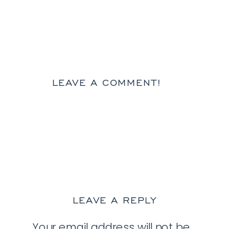
LEAVE A COMMENT!
LEAVE A REPLY
Your email address will not be