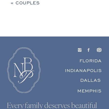
«
COUPLES
FLORIDA
INDIANAPOLIS
DALLAS
MEMPHIS
Every family deserves beautiful