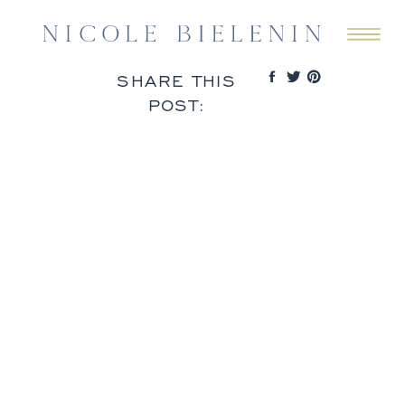
SHARE THIS
POST: