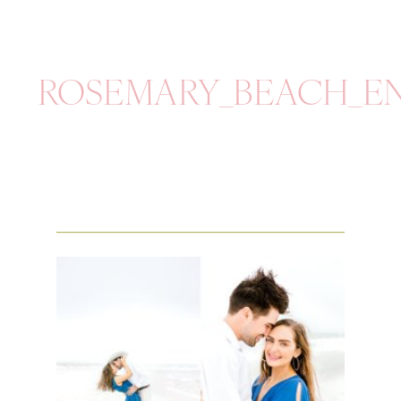
ROSEMARY_BEACH_