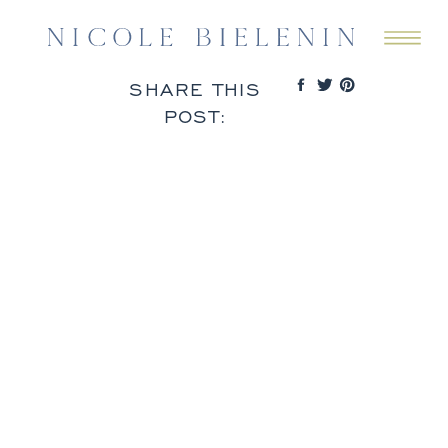
SHARE THIS
POST: