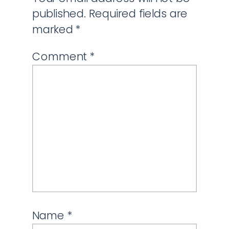
published.
Required fields are
marked
*
Comment
*
Name
*