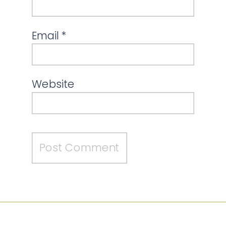
Email
*
Website