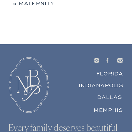
«
MATERNITY
FLORIDA
INDIANAPOLIS
DALLAS
MEMPHIS
Every family deserves beautiful