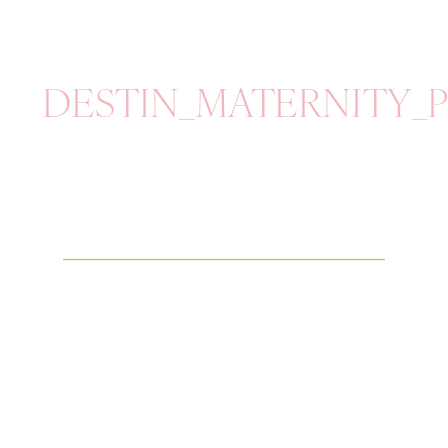
DESTIN_MATERNITY