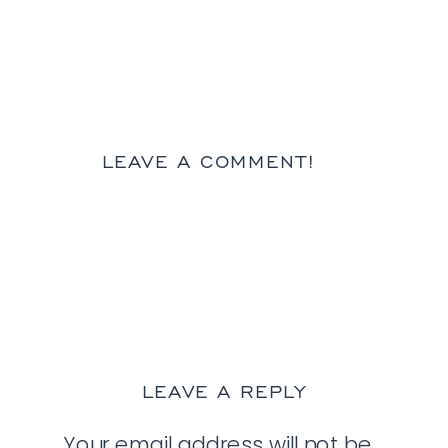
LEAVE A COMMENT!
LEAVE A REPLY
Your email address will not be