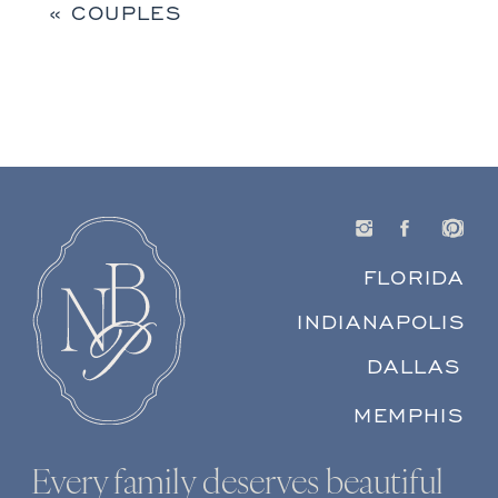
«
COUPLES
FLORIDA
INDIANAPOLIS
DALLAS
MEMPHIS
Every family deserves beautiful