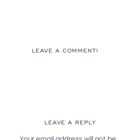
LEAVE A COMMENT!
LEAVE A REPLY
Your email address will not be