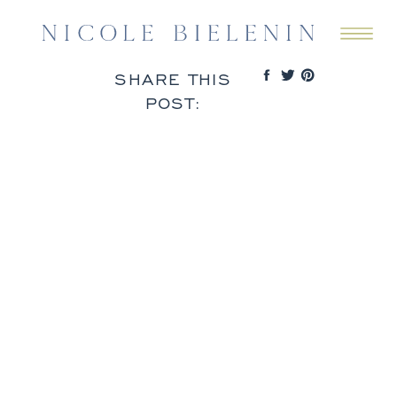
SHARE THIS
POST: