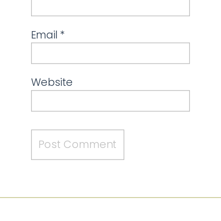
Email
*
Website