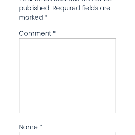
published.
Required fields are
marked
*
Comment
*
Name
*