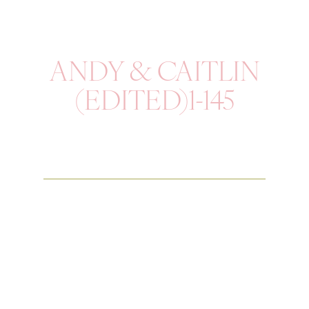
ANDY & CAITLIN
(EDITED)1-145