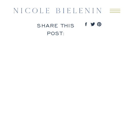
SHARE THIS
POST: