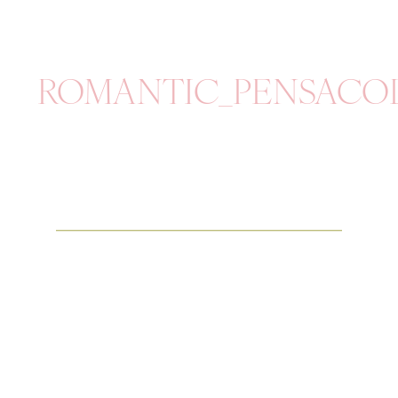
ROMANTIC_PENSACO