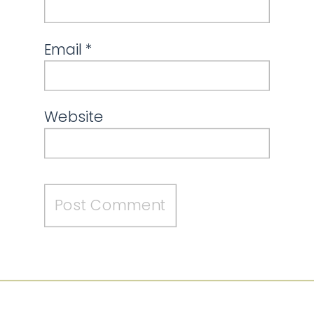
Email
*
Website