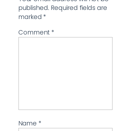
published.
Required fields are
marked
*
Comment
*
Name
*