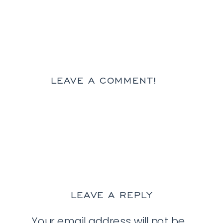
LEAVE A COMMENT!
LEAVE A REPLY
Your email address will not be