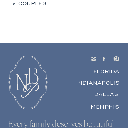
«
COUPLES
FLORIDA
INDIANAPOLIS
DALLAS
MEMPHIS
Every family deserves beautiful