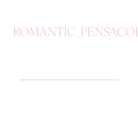
ROMANTIC_PENSACO