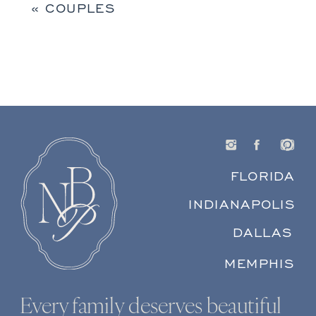
«
COUPLES
FLORIDA
INDIANAPOLIS
DALLAS
MEMPHIS
Every family deserves beautiful