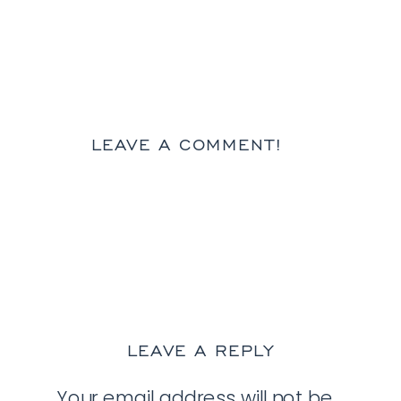
LEAVE A COMMENT!
LEAVE A REPLY
Your email address will not be