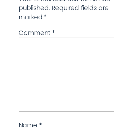
published.
Required fields are
marked
*
Comment
*
Name
*