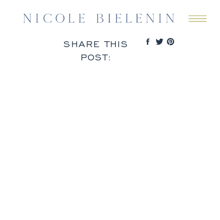
SHARE THIS
POST: