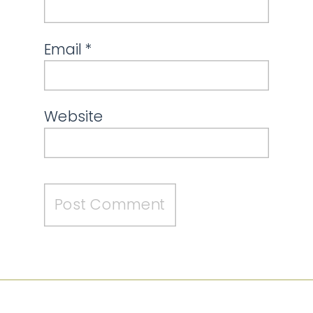
Email
*
Website