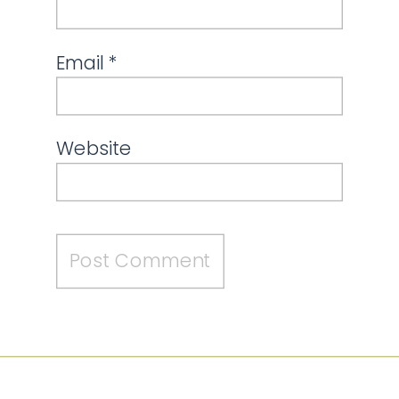
Email
*
Website