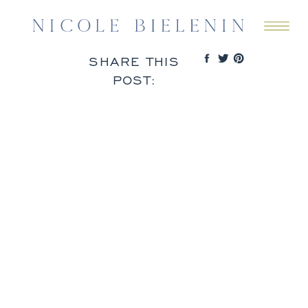
SHARE THIS
POST: