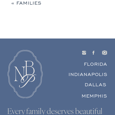
«
FAMILIES
FLORIDA
INDIANAPOLIS
DALLAS
MEMPHIS
Every family deserves beautiful