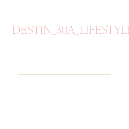
DESTIN_30A_LIFESTY