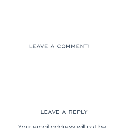
LEAVE A COMMENT!
LEAVE A REPLY
Your email address will not be