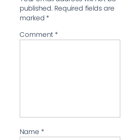
published.
Required fields are
marked
*
Comment
*
Name
*