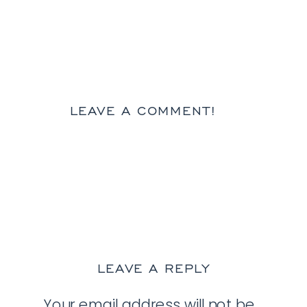
LEAVE A COMMENT!
LEAVE A REPLY
Your email address will not be