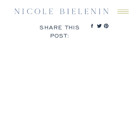
SHARE THIS
POST: