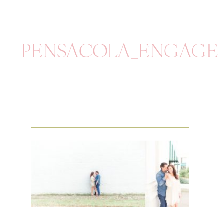
PENSACOLA_ENGAGE