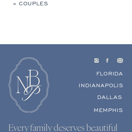
«
COUPLES
FLORIDA
INDIANAPOLIS
DALLAS
MEMPHIS
Every family deserves beautiful