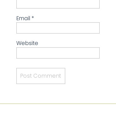
Email
*
Website