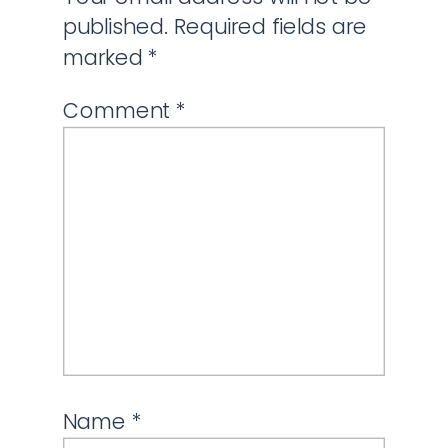
published.
Required fields are
marked
*
Comment
*
Name
*