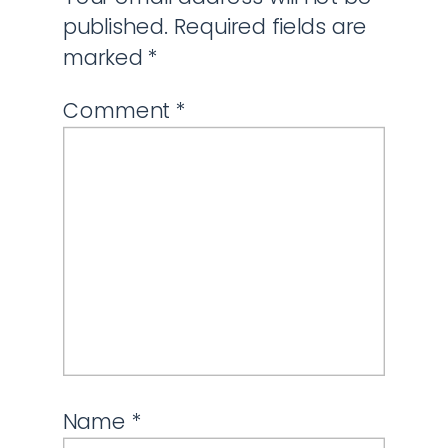
published.
Required fields are
marked
*
Comment
*
Name
*