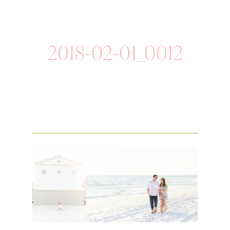
2018-02-01_0012