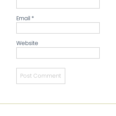
Email
*
Website