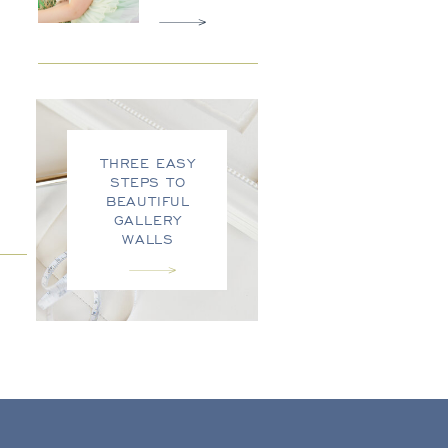
THREE EASY
STEPS TO
BEAUTIFUL
GALLERY
WALLS