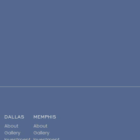
DALLAS
MEMPHIS
About
About
Gallery
Gallery
Investment
Investment