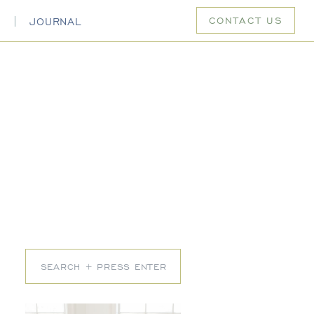
CONTACT US
S
JOURNAL
Search
for: