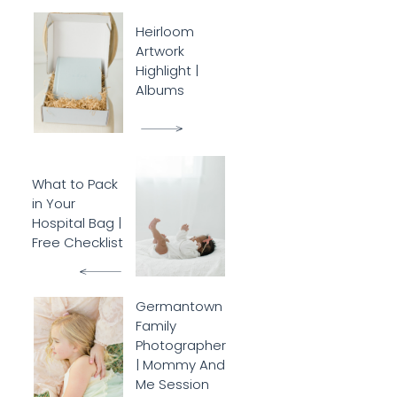
Heirloom
Artwork
Highlight |
Albums
What to Pack
in Your
Hospital Bag |
Free Checklist
Germantown
Family
Photographer
| Mommy And
Me Session