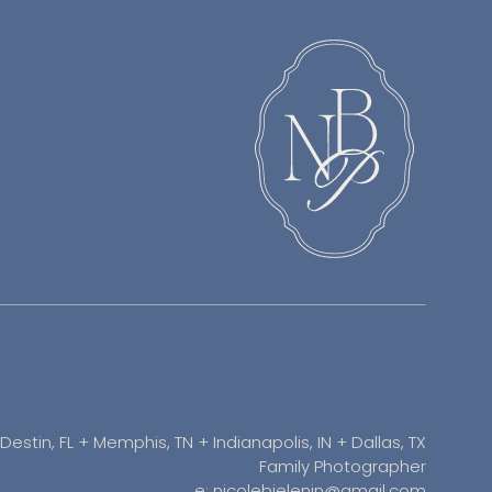
Destin, FL + Memphis, TN + Indianapolis, IN + Dallas, TX
Family Photographer
e: nicolebielenin@gmail.com