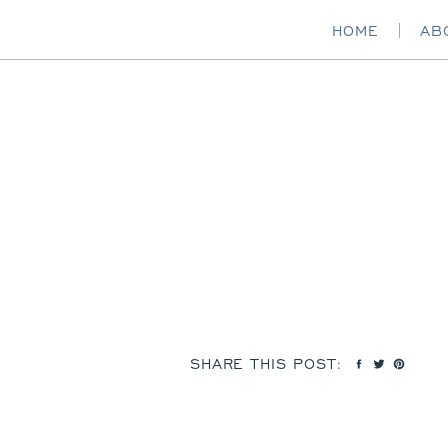
HOME
AB
SHARE THIS POST: