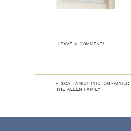
LEAVE A COMMENT!
«
30A FAMILY PHOTOGRAPHER
THE ALLEN FAMILY