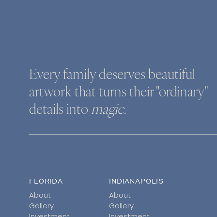
Every family deserves beautiful
artwork that turns their "ordinary"
details into
magic
.
FLORIDA
INDIANAPOLIS
About
About
Gallery
Gallery
Investment
Investment