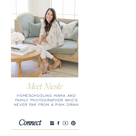
Meet Nicole
HOMESCHOOLING MAMA AND
FAMILY PHOTOGRAPHER WHO'S
NEVER FAR FROM A PINK DRINK
Connect