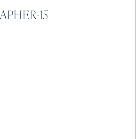
APHER-15