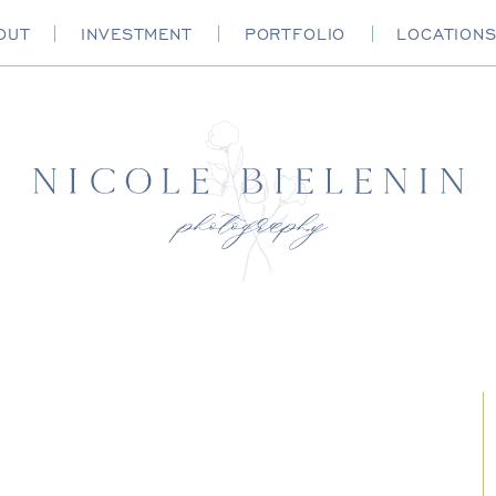
OUT
INVESTMENT
PORTFOLIO
LOCATION