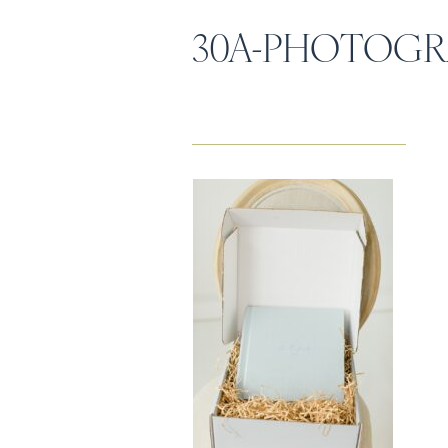
30A-PHOTOGR