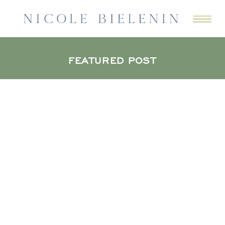
FEATURED POST