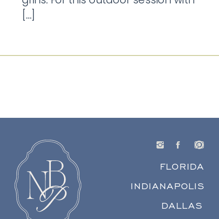
[…]
FLORIDA
INDIANAPOLIS
DALLAS