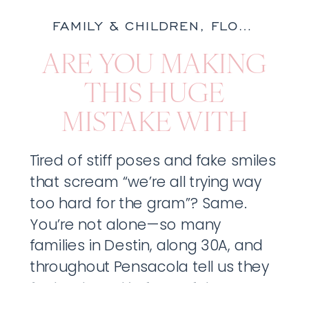
FAMILY & CHILDREN
,
FLORIDA
,
NA
ARE YOU MAKING
THIS HUGE
MISTAKE WITH
YOUR FAMILY
Tired of stiff poses and fake smiles
PORTRAITS?
that scream “we’re all trying way
too hard for the gram”? Same.
You’re not alone—so many
families in Destin, along 30A, and
throughout Pensacola tell us they
feel awkward in front of the