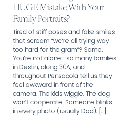
HUGE Mistake With Your
Family Portraits?
Tired of stiff poses and fake smiles
that scream “we’re all trying way
too hard for the gram”? Same.
You’re not alone—so many families
in Destin, along 30A, and
throughout Pensacola tell us they
feel awkward in front of the
camera. The kids wiggle. The dog
won’t cooperate. Someone blinks
in every photo (usually Dad). […]