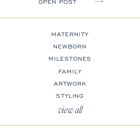
camera. The kids wiggle. The dog
OPEN POST
won’t cooperate. Someone blinks
in every photo (usually Dad). […]
MATERNITY
NEWBORN
MILESTONES
FAMILY
ARTWORK
STYLING
view all