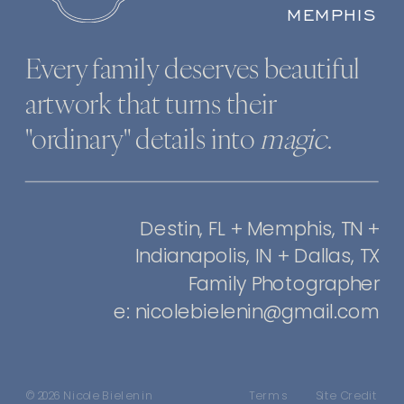
MEMPHIS
Every family deserves beautiful
artwork that turns their
"ordinary" details into
magic
.
Destin, FL + Memphis, TN +
Indianapolis, IN + Dallas, TX
Family Photographer
e: nicolebielenin@gmail.com
© 2026 Nicole Bielenin
Terms
Site Credit