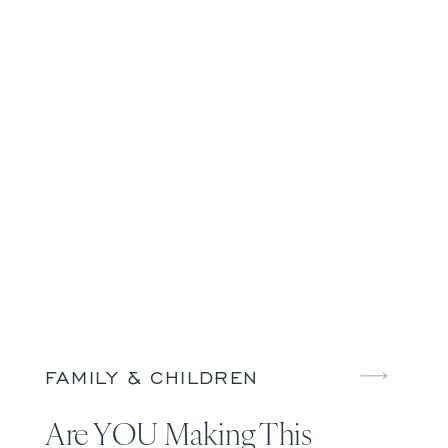
FAMILY & CHILDREN
Are YOU Making This