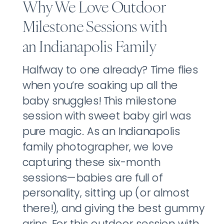
Why We Love Outdoor
Milestone Sessions with
an Indianapolis Family
Photographer
Halfway to one already? Time flies
when you’re soaking up all the
baby snuggles! This milestone
session with sweet baby girl was
pure magic. As an Indianapolis
family photographer, we love
capturing these six-month
sessions—babies are full of
personality, sitting up (or almost
there!), and giving the best gummy
grins. For this outdoor session with