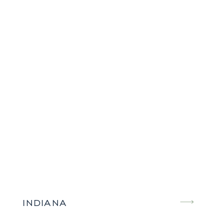
INDIANA