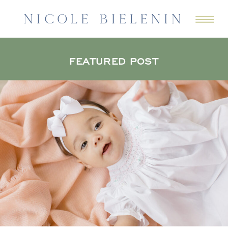
FEATURED POST