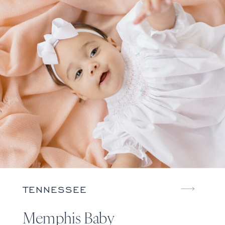
TENNESSEE
Memphis Baby