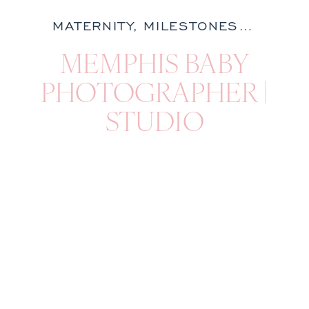
MATERNITY
,
MILESTONES
,
NATURA
MEMPHIS BABY
PHOTOGRAPHER |
STUDIO
MILESTONE
SESSION