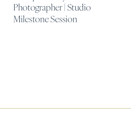
Photographer | Studio
Milestone Session