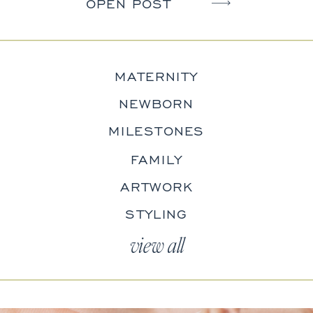
OPEN POST
MATERNITY
NEWBORN
MILESTONES
FAMILY
ARTWORK
STYLING
view all