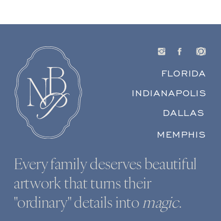
FLORIDA
INDIANAPOLIS
DALLAS
MEMPHIS
Every family deserves beautiful
artwork that turns their
"ordinary" details into
magic
.