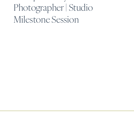
Photographer | Studio
Milestone Session