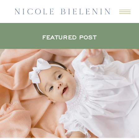
FEATURED POST