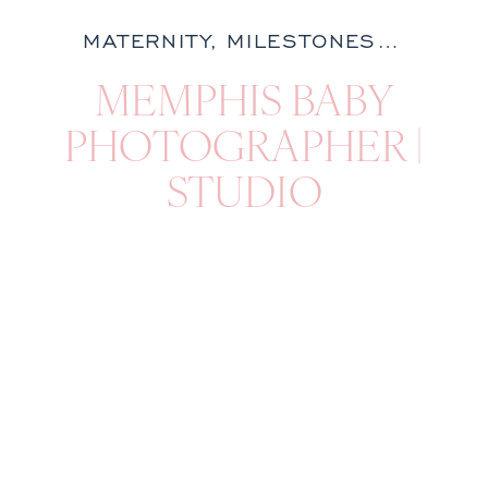
MATERNITY
,
MILESTONES
,
NATURA
MEMPHIS BABY
PHOTOGRAPHER |
STUDIO
MILESTONE
SESSION