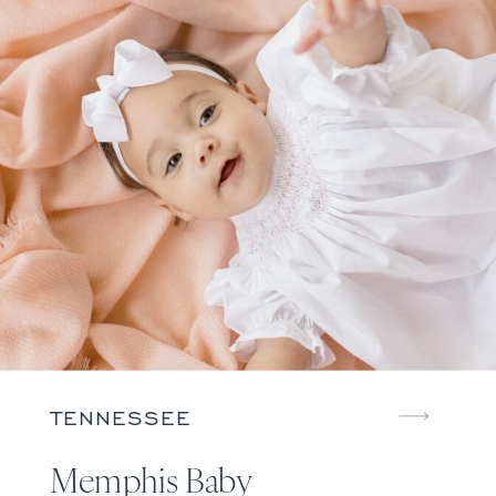
TENNESSEE
Memphis Baby