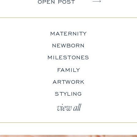
OPEN POST
MATERNITY
NEWBORN
MILESTONES
FAMILY
ARTWORK
STYLING
view all