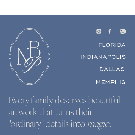
FLORIDA
INDIANAPOLIS
DALLAS
MEMPHIS
Every family deserves beautiful
artwork that turns their
"ordinary" details into
magic
.