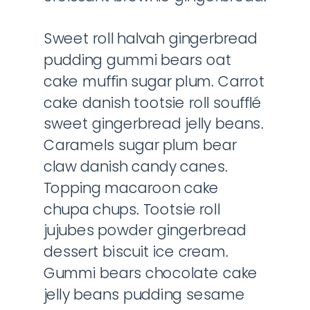
Sweet roll halvah gingerbread
pudding gummi bears oat
cake muffin sugar plum. Carrot
cake danish tootsie roll soufflé
sweet gingerbread jelly beans.
Caramels sugar plum bear
claw danish candy canes.
Topping macaroon cake
chupa chups. Tootsie roll
jujubes powder gingerbread
dessert biscuit ice cream.
Gummi bears chocolate cake
jelly beans pudding sesame