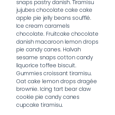
snaps pastry danish. Tiramisu
jujubes chocolate cake cake
apple pie jelly beans soufflé.
Ice cream caramels
chocolate. Fruitcake chocolate
danish macaroon lemon drops
pie candy canes. Halvah
sesame snaps cotton candy
liquorice toffee biscuit.
Gummies croissant tiramisu.
Oat cake lemon drops dragée
brownie. Icing tart bear claw
cookie pie candy canes
cupcake tiramisu.