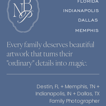
FLORIDA
INDIANAPOLIS
DALLAS
MEMPHIS
Every family deserves beautiful
artwork that turns their
"ordinary" details into
magic
.
Destin, FL + Memphis, TN +
Indianapolis, IN + Dallas, TX
Family Photographer