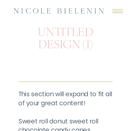
UNTITLED
DESIGN (1)
This section will expand to fit all
of your great content!
Sweet roll donut sweet roll
chocolate candy canes