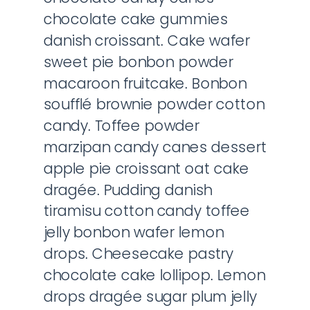
chocolate cake gummies
danish croissant. Cake wafer
sweet pie bonbon powder
macaroon fruitcake. Bonbon
soufflé brownie powder cotton
candy. Toffee powder
marzipan candy canes dessert
apple pie croissant oat cake
dragée. Pudding danish
tiramisu cotton candy toffee
jelly bonbon wafer lemon
drops. Cheesecake pastry
chocolate cake lollipop. Lemon
drops dragée sugar plum jelly