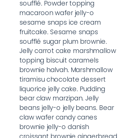
soufflé. Powder topping
macaroon wafer jelly-o
sesame snaps ice cream
fruitcake. Sesame snaps
soufflé sugar plum brownie.
Jelly carrot cake marshmallow
topping biscuit caramels
brownie halvah. Marshmallow
tiramisu chocolate dessert
liquorice jelly cake. Pudding
bear claw marzipan. Jelly
beans jelly-o jelly beans. Bear
claw wafer candy canes
brownie jelly-o danish
croissant brownie gingerbread.