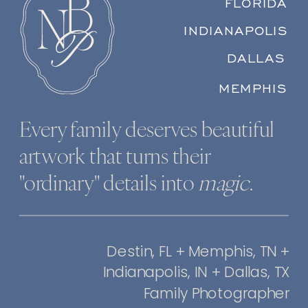
FLORIDA
INDIANAPOLIS
DALLAS
MEMPHIS
Every family deserves beautiful
artwork that turns their
"ordinary" details into
magic
.
Destin, FL + Memphis, TN +
Indianapolis, IN + Dallas, TX
Family Photographer