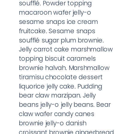
soufflé. Powder topping
macaroon wafer jelly-o
sesame snaps ice cream
fruitcake. Sesame snaps
soufflé sugar plum brownie.
Jelly carrot cake marshmallow
topping biscuit caramels
brownie halvah. Marshmallow
tiramisu chocolate dessert
liquorice jelly cake. Pudding
bear claw marzipan. Jelly
beans jelly-o jelly beans. Bear
claw wafer candy canes
brownie jelly-o danish
croissant brownie gingerbread.