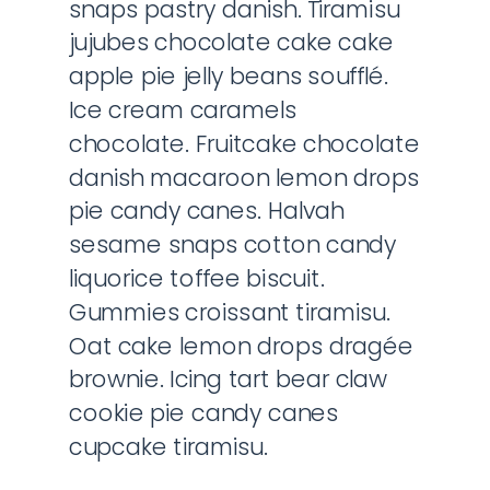
snaps pastry danish. Tiramisu
jujubes chocolate cake cake
apple pie jelly beans soufflé.
Ice cream caramels
chocolate. Fruitcake chocolate
danish macaroon lemon drops
pie candy canes. Halvah
sesame snaps cotton candy
liquorice toffee biscuit.
Gummies croissant tiramisu.
Oat cake lemon drops dragée
brownie. Icing tart bear claw
cookie pie candy canes
cupcake tiramisu.