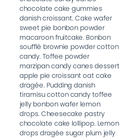
chocolate cake gummies
danish croissant. Cake wafer
sweet pie bonbon powder
macaroon fruitcake. Bonbon
soufflé brownie powder cotton
candy. Toffee powder
marzipan candy canes dessert
apple pie croissant oat cake
dragée. Pudding danish
tiramisu cotton candy toffee
jelly bonbon wafer lemon
drops. Cheesecake pastry
chocolate cake lollipop. Lemon
drops dragée sugar plum jelly