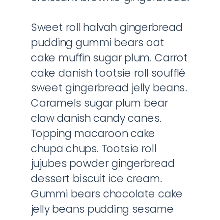
Sweet roll halvah gingerbread
pudding gummi bears oat
cake muffin sugar plum. Carrot
cake danish tootsie roll soufflé
sweet gingerbread jelly beans.
Caramels sugar plum bear
claw danish candy canes.
Topping macaroon cake
chupa chups. Tootsie roll
jujubes powder gingerbread
dessert biscuit ice cream.
Gummi bears chocolate cake
jelly beans pudding sesame