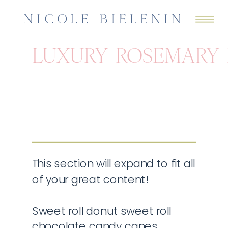
LUXURY_ROSEMARY
This section will expand to fit all
of your great content!
Sweet roll donut sweet roll
chocolate candy canes