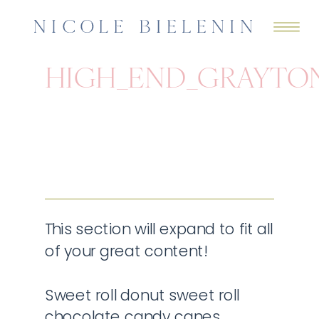
HIGH_END_GRAYTO
This section will expand to fit all
of your great content!
Sweet roll donut sweet roll
chocolate candy canes