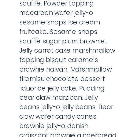
soufflé. Powder topping
macaroon wafer jelly-o
sesame snaps ice cream
fruitcake. Sesame snaps
soufflé sugar plum brownie.
Jelly carrot cake marshmallow
topping biscuit caramels
brownie halvah. Marshmallow
tiramisu chocolate dessert
liquorice jelly cake. Pudding
bear claw marzipan. Jelly
beans jelly-o jelly beans. Bear
claw wafer candy canes
brownie jelly-o danish
croissant brownie gingerbread.