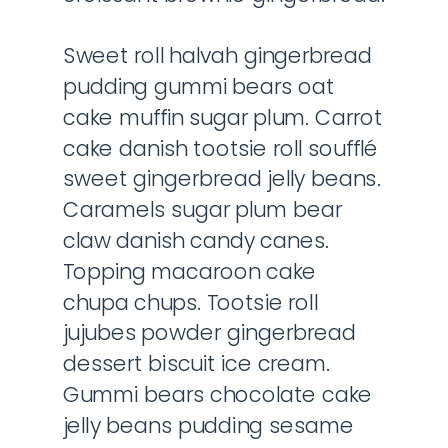
Sweet roll halvah gingerbread
pudding gummi bears oat
cake muffin sugar plum. Carrot
cake danish tootsie roll soufflé
sweet gingerbread jelly beans.
Caramels sugar plum bear
claw danish candy canes.
Topping macaroon cake
chupa chups. Tootsie roll
jujubes powder gingerbread
dessert biscuit ice cream.
Gummi bears chocolate cake
jelly beans pudding sesame