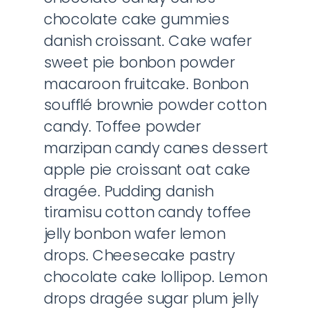
chocolate cake gummies
danish croissant. Cake wafer
sweet pie bonbon powder
macaroon fruitcake. Bonbon
soufflé brownie powder cotton
candy. Toffee powder
marzipan candy canes dessert
apple pie croissant oat cake
dragée. Pudding danish
tiramisu cotton candy toffee
jelly bonbon wafer lemon
drops. Cheesecake pastry
chocolate cake lollipop. Lemon
drops dragée sugar plum jelly