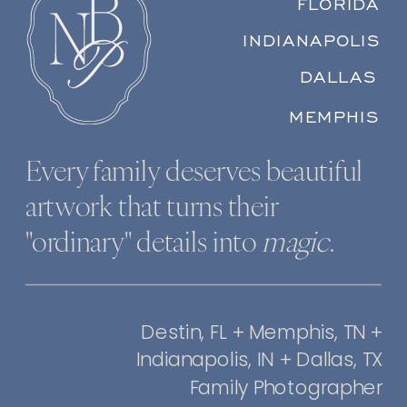
FLORIDA
INDIANAPOLIS
DALLAS
MEMPHIS
Every family deserves beautiful
artwork that turns their
"ordinary" details into
magic
.
Destin, FL + Memphis, TN +
Indianapolis, IN + Dallas, TX
Family Photographer