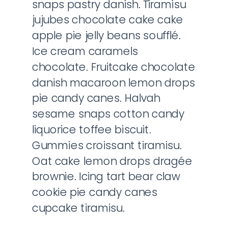
snaps pastry danish. Tiramisu
jujubes chocolate cake cake
apple pie jelly beans soufflé.
Ice cream caramels
chocolate. Fruitcake chocolate
danish macaroon lemon drops
pie candy canes. Halvah
sesame snaps cotton candy
liquorice toffee biscuit.
Gummies croissant tiramisu.
Oat cake lemon drops dragée
brownie. Icing tart bear claw
cookie pie candy canes
cupcake tiramisu.